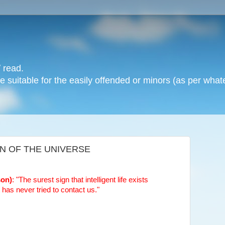
 read.
 suitable for the easily offended or minors (as per whate
IN OF THE UNIVERSE
son)
: "The surest sign that intelligent life exists
t has never tried to contact us."