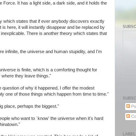
 Force. It has a light side, a dark side, and it holds the
 which states that if ever anybody discovers exactly
SUBSC
 is here, it will instantly disappear and be replaced by
nexplicable. There is another theory which states that
re infinite, the universe and human stupidity, and I'm
verse is finite, which is a comforting thought for
where they leave things."
e question of why it happened, I offer the modest
ply one of those things which happen from time to time."
SUBSC
ig place, perhaps the biggest."
Po
Co
ople who want to `know' the universe when it's hard
hinatown."
LABEL