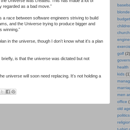
 the Universe was created. This has made a lot of
baseba
y regarded as a bad move."
blonde
a race between software engineers striving to build
budget
rams, and the Universe trying to produce bigger and
childre
is winning."
church
engine
lan in the universe, though I don't know what it's a plan
exerci
golf
(2
riefly, is that the universe was dictated but not
gover
health
kids
(1
he universe will soon need replacing. It's not holding a
manag
marria
men a
office
(
old ag
politics
religio
t-shirt