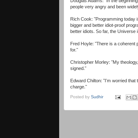
Douglas Adams: "In the beginning
people very angry and been widel
Rich Cook: "Programming today is 
bigger and better idiot-proof prog
better idiots. So far, the Universe 
Fred Hoyle: "There is a coherent p
for."
Christopher Morley: "My theology, b
signed."
Edward Chilton: "I'm worried that t
charge."
Posted by
Sudhir