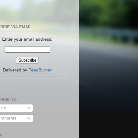
RIBE VIA EMAIL
Enter your email address:
Delivered by
FeedBurner
RIBE TO
sts
mments
S