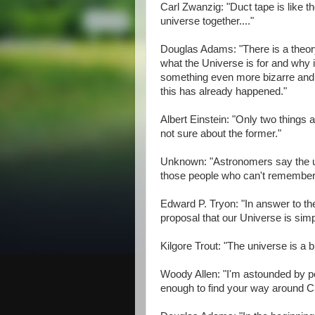
Carl Zwanzig: "Duct tape is like the
universe together...."
Douglas Adams: "There is a theory
what the Universe is for and why it
something even more bizarre and i
this has already happened."
Albert Einstein: "Only two things a
not sure about the former."
Unknown: "Astronomers say the uni
those people who can't remember 
Edward P. Tryon: "In answer to th
proposal that our Universe is sim
Kilgore Trout: "The universe is a b
Woody Allen: "I'm astounded by pe
enough to find your way around C