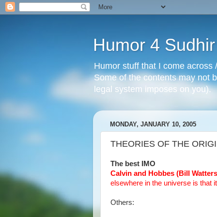
Humor 4 Sudhir
Humor stuff that I come across /
Some of the contents may not be
legal system imposes on you).
MONDAY, JANUARY 10, 2005
THEORIES OF THE ORIG
The best IMO
Calvin and Hobbes (Bill Watter
elsewhere in the universe is that i
Others: