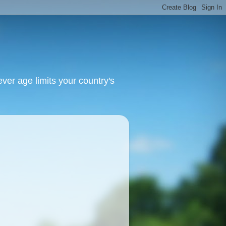
ver age limits your country's