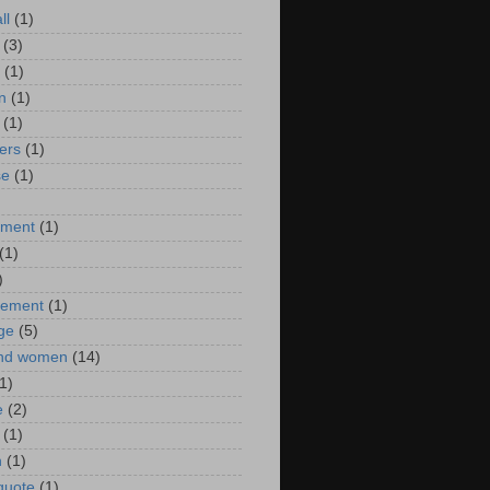
ll
(1)
(3)
(1)
n
(1)
(1)
ers
(1)
se
(1)
)
nment
(1)
(1)
)
ement
(1)
ge
(5)
nd women
(14)
1)
e
(2)
(1)
n
(1)
 quote
(1)