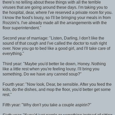
there's no telling about these things with all the terrible
viruses that are going around these days. I'm taking you to
the hospital, dear, where I've reserved a private room for you.
I know the food's lousy, so I'll be bringing your meals in from
Rozzini's. I've already made all the arrangements with the
floor superintendent."
Second year of marriage: "Listen, Darling, I don't like the
sound of that cough and I've called the doctor to rush right
over. Now you go to bed like a good girl, and I'll take care of
everything."
Third year: "Maybe you'd better lie down, Honey. Nothing
like a little rest when you're feeling lousy. I'll bring you
something. Do we have any canned soup?"
Fourth year: "Now look, Dear, be sensible. After you feed the
kids, do the dishes, and mop the floor, you'd better get some
rest."
Fifth year: "Why don't you take a couple aspirin?"