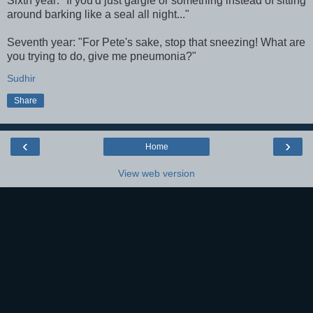
Sixth year: "If you'd just gargle or something instead of sitting
around barking like a seal all night..."
Seventh year: "For Pete's sake, stop that sneezing! What are
you trying to do, give me pneumonia?"
Sudhir
Share
‹
›
Home
View web version