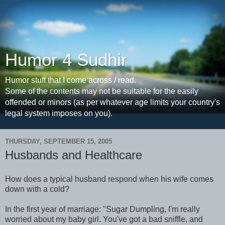
Humor 4 Sudhir
Humor stuff that I come across / read.
Some of the contents may not be suitable for the easily
offended or minors (as per whatever age limits your country's
legal system imposes on you).
THURSDAY, SEPTEMBER 15, 2005
Husbands and Healthcare
How does a typical husband respond when his wife comes
down with a cold?
In the first year of marriage: "Sugar Dumpling, I'm really
worried about my baby girl. You've got a bad sniffle, and