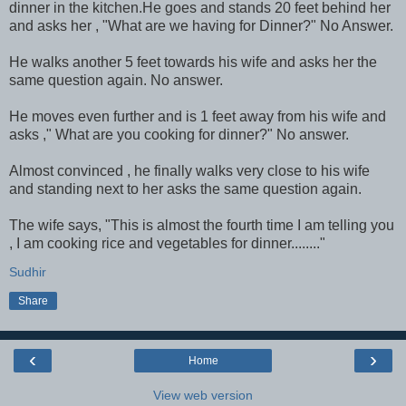
dinner in the kitchen.He goes and stands 20 feet behind her
and asks her , "What are we having for Dinner?" No Answer.
He walks another 5 feet towards his wife and asks her the
same question again. No answer.
He moves even further and is 1 feet away from his wife and
asks ," What are you cooking for dinner?" No answer.
Almost convinced , he finally walks very close to his wife
and standing next to her asks the same question again.
The wife says, "This is almost the fourth time I am telling you
, I am cooking rice and vegetables for dinner........"
Sudhir
Share
‹
›
Home
View web version