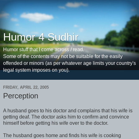
Humor 4 Sudhir
Humor stuff that I come across / read.
Some of the contents may not be suitable for the easily
offended or minors (as per whatever age limits your country's
legal system imposes on you).
FRIDAY, APRIL 22, 2005
Perception
A husband goes to his doctor and complains that his wife is
getting deaf. The doctor asks him to confirm and convince
himself before getting his wife over to the doctor.
The husband goes home and finds his wife is cooking