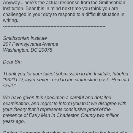
Anyway... here's the actual response from the Smithsonian
Institution. Bear this in mind next time you think you are
challenged in your duty to respond to a difficult situation in
writing.
---------------------------------------------------------------------
Smithsonian Institute
207 Pennsylvania Avenue
Washington, DC 20078
Dear Sir:
Thank you for your latest submission to the Institute, labeled
"93211-D, layer seven, next to the clothesline post...Hominid
skull."
We have given this specimen a careful and detailed
examination, and regret to inform you that we disagree with
your theory that it represents conclusive proof of the
presence of Early Man in Charleston County two million
years ago.