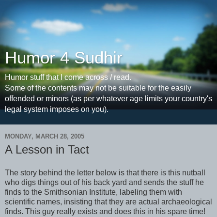
Humor 4 Sudhir
Humor stuff that I come across / read.
Some of the contents may not be suitable for the easily
offended or minors (as per whatever age limits your country's
legal system imposes on you).
MONDAY, MARCH 28, 2005
A Lesson in Tact
The story behind the letter below is that there is this nutball
who digs things out of his back yard and sends the stuff he
finds to the Smithsonian Institute, labeling them with
scientific names, insisting that they are actual archaeological
finds. This guy really exists and does this in his spare time!