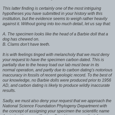
This latter finding is certainly one of the most intriguing
hypotheses you have submitted in your history with this
institution, but the evidence seems to weigh rather heavily
against it. Without going into too much detail, let us say that:
A. The specimen looks like the head of a Barbie doll that a
dog has chewed on.
B. Clams don't have teeth.
It is with feelings tinged with melancholy that we must deny
your request to have the specimen carbon dated. This is
partially due to the heavy load our lab must bear in its
normal operation, and partly due to carbon dating's notorious
inaccuracy in fossils of recent geologic record. To the best of
our knowledge, no Barbie dolls were produced prior to 1956
AD, and carbon dating is likely to produce wildly inaccurate
results.
Sadly, we must also deny your request that we approach the
National Science Foundation Phylogeny Department with
the concept of assigning your specimen the scientific name