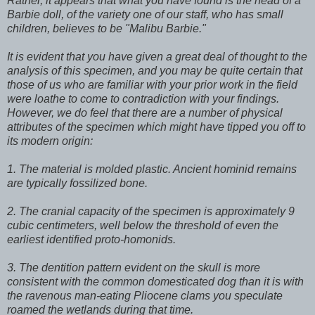
Rather, it appears that what you have found is the head of a
Barbie doll, of the variety one of our staff, who has small
children, believes to be "Malibu Barbie."
It is evident that you have given a great deal of thought to the
analysis of this specimen, and you may be quite certain that
those of us who are familiar with your prior work in the field
were loathe to come to contradiction with your findings.
However, we do feel that there are a number of physical
attributes of the specimen which might have tipped you off to
its modern origin:
1. The material is molded plastic. Ancient hominid remains
are typically fossilized bone.
2. The cranial capacity of the specimen is approximately 9
cubic centimeters, well below the threshold of even the
earliest identified proto-homonids.
3. The dentition pattern evident on the skull is more
consistent with the common domesticated dog than it is with
the ravenous man-eating Pliocene clams you speculate
roamed the wetlands during that time.