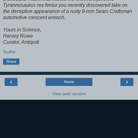
Tyrannosaurus rex femur you recently discovered take on
the deceptive appearance of a rusty 9-mm Sears Craftsman
automotive crescent wrench.
Yours in Science,
Harvey Rowe
Curator, Antiquiti
Sudhir
Share
‹
›
Home
View web version