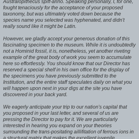
Australopithecus spiff-arino. Speaking personally, I, for one,
fought tenaciously for the acceptance of your proposed
taxonomy, but was ultimately voted down because the
species name you selected was hyphenated, and didn't
really sound like it might be Latin.
However, we gladly accept your generous donation of this
fascinating specimen to the museum. While it is undoubtedly
not a Hominid fossil, it is, nonetheless, yet another riveting
example of the great body of work you seem to accumulate
here so effortlessly. You should know that our Director has
reserved a special shelf in his own office for the display of
the specimens you have previously submitted to the
Institution, and the entire staff speculates daily on what you
will happen upon next in your digs at the site you have
discovered in your back yard.
We eagerly anticipate your trip to our nation's capital that
you proposed in your last letter, and several of us are
pressing the Director to pay for it. We are particularly
interested in hearing you expand on your theories
surrounding the trans-positating aillifitation of ferrous ions in
a structural matrix that makes the excellent juvenile