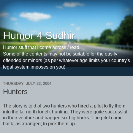
Humor 4 Sudhir
Humor stuff that I come across / read.
Some of the contents may not be suitable for the easily
offended or minors (as per whatever age limits your country's
legal system imposes on you).
THURSDAY, JULY 22, 2004
Hunters
The story is told of two hunters who hired a pilot to fly them
into the far north for elk hunting. They were quite successful
in their venture and bagged six big bucks. The pilot came
back, as arranged, to pick them up.