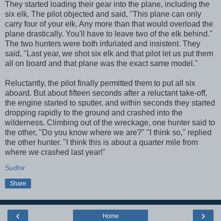
They started loading their gear into the plane, including the
six elk. The pilot objected and said, "This plane can only
carry four of your elk. Any more than that would overload the
plane drastically. You'll have to leave two of the elk behind."
The two hunters were both infuriated and insistent. They
said, "Last year, we shot six elk and that pilot let us put them
all on board and that plane was the exact same model."
Reluctantly, the pilot finally permitted them to put all six
aboard. But about fifteen seconds after a reluctant take-off,
the engine started to sputter, and within seconds they started
dropping rapidly to the ground and crashed into the
wilderness. Climbing out of the wreckage, one hunter said to
the other, "Do you know where we are?" "I think so," replied
the other hunter. "I think this is about a quarter mile from
where we crashed last year!"
Sudhir
Share
‹
›
Home