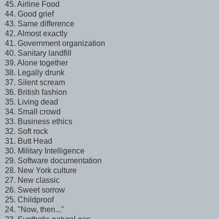
45. Airline Food
44. Good grief
43. Same difference
42. Almost exactly
41. Government organization
40. Sanitary landfill
39. Alone together
38. Legally drunk
37. Silent scream
36. British fashion
35. Living dead
34. Small crowd
33. Business ethics
32. Soft rock
31. Butt Head
30. Military Intelligence
29. Software documentation
28. New York culture
27. New classic
26. Sweet sorrow
25. Childproof
24. "Now, then..."