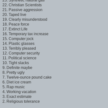
23. Synthetic natural gas
22. Christian Scientists
21. Passive aggression
20. Taped live
19. Clearly misunderstood
18. Peace force
17. Extinct Life
16. Temporary tax increase
15. Computer jock
14. Plastic glasses
13. Terribly pleased
12. Computer security
11. Political science
10. Tight slacks
9. Definite maybe
8. Pretty ugly
7. Twelve-ounce pound cake
6. Diet ice cream
5. Rap music
4. Working vacation
3. Exact estimate
2. Religious tolerance