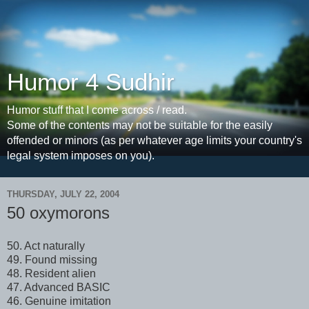
Humor 4 Sudhir
Humor stuff that I come across / read.
Some of the contents may not be suitable for the easily
offended or minors (as per whatever age limits your country's
legal system imposes on you).
THURSDAY, JULY 22, 2004
50 oxymorons
50. Act naturally
49. Found missing
48. Resident alien
47. Advanced BASIC
46. Genuine imitation