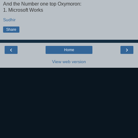
And the Number one top Oxymoron:
1. Microsoft Works
Sudhir
Share
‹
›
Home
View web version