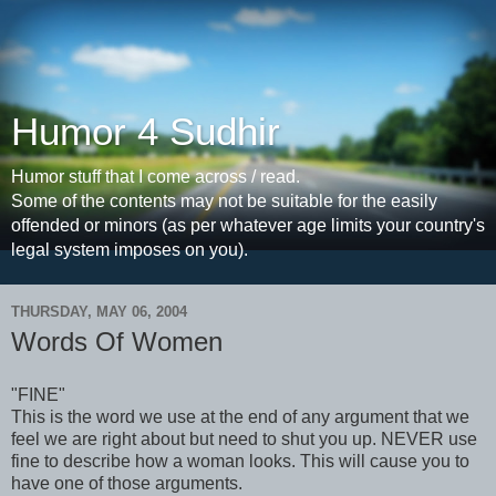
Humor 4 Sudhir
Humor stuff that I come across / read.
Some of the contents may not be suitable for the easily
offended or minors (as per whatever age limits your country's
legal system imposes on you).
THURSDAY, MAY 06, 2004
Words Of Women
"FINE"
This is the word we use at the end of any argument that we
feel we are right about but need to shut you up. NEVER use
fine to describe how a woman looks. This will cause you to
have one of those arguments.