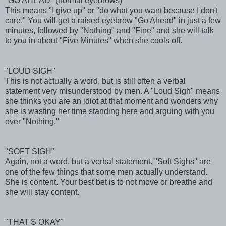
"GO AHEAD" (normal eyebrows)
This means "I give up" or "do what you want because I don't
care." You will get a raised eyebrow "Go Ahead" in just a few
minutes, followed by "Nothing" and "Fine" and she will talk
to you in about "Five Minutes" when she cools off.
"LOUD SIGH"
This is not actually a word, but is still often a verbal
statement very misunderstood by men. A "Loud Sigh" means
she thinks you are an idiot at that moment and wonders why
she is wasting her time standing here and arguing with you
over "Nothing."
"SOFT SIGH"
Again, not a word, but a verbal statement. "Soft Sighs" are
one of the few things that some men actually understand.
She is content. Your best bet is to not move or breathe and
she will stay content.
"THAT'S OKAY"