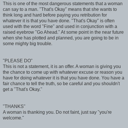
This is one of the most dangerous statements that a woman
can say to a man. "That's Okay" means that she wants to
think long and hard before paying you retribution for
whatever it is that you have done. "That's Okay" is often
used with the word "Fine" and used in conjunction with a
raised eyebrow "Go Ahead." At some point in the near future
when she has plotted and planned, you are going to be in
some mighty big trouble.
"PLEASE DO"
This is not a statement, it is an offer. A woman is giving you
the chance to come up with whatever excuse or reason you
have for doing whatever it is that you have done. You have a
fair chance to tell the truth, so be careful and you shouldn't
get a "That's Okay."
"THANKS"
A woman is thanking you. Do not faint, just say "you're
welcome."