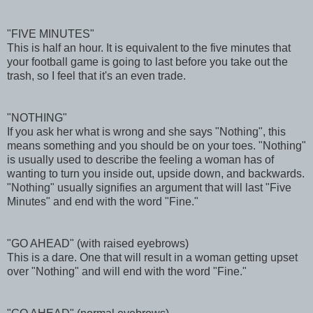
"FIVE MINUTES"
This is half an hour. It is equivalent to the five minutes that
your football game is going to last before you take out the
trash, so I feel that it's an even trade.
"NOTHING"
If you ask her what is wrong and she says "Nothing", this
means something and you should be on your toes. "Nothing"
is usually used to describe the feeling a woman has of
wanting to turn you inside out, upside down, and backwards.
"Nothing" usually signifies an argument that will last "Five
Minutes" and end with the word "Fine."
"GO AHEAD" (with raised eyebrows)
This is a dare. One that will result in a woman getting upset
over "Nothing" and will end with the word "Fine."