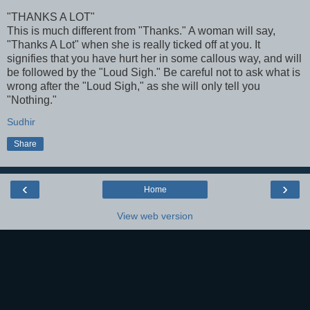
"THANKS A LOT"
This is much different from "Thanks." A woman will say,
"Thanks A Lot" when she is really ticked off at you. It
signifies that you have hurt her in some callous way, and will
be followed by the "Loud Sigh." Be careful not to ask what is
wrong after the "Loud Sigh," as she will only tell you
"Nothing."
Sudhir
Share
‹
›
Home
View web version