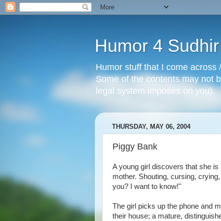
Humor 4 Sudhir
Humor stuff that I come across /
Some of the contents may not be
legal system imposes on you).
THURSDAY, MAY 06, 2004
Piggy Bank
A young girl discovers that she is
mother. Shouting, cursing, crying,
you? I want to know!"
The girl picks up the phone and mak
their house; a mature, distinguis