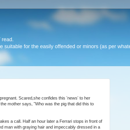
 read.
 suitable for the easily offended or minors (as per whate
 pregnant. Scared,she confides this 'news' to her
 the mother says, "Who was the pig that did this to
es a call. Half an hour later a Ferrari stops in front of
hed man with graying hair and impeccably dressed in a