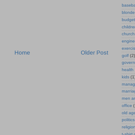
baseba
blonde
budget
childre
church
engine
exerci
Home
Older Post
golf
(2
gover
health
kids
(1
manag
marria
men a
office
(
old ag
politics
religio
t-shirt