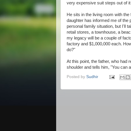
very expensive suit steps out of i
He sits in the living room with the
daughter has informed me of the 
personal family situation, but I'll ta
retail stores, a townhouse, a beac
my legacy will be a couple of facto
factory and $1,000,000 each. Howe
do?"
At this point, the father, who had
shoulder and tells him, "You can a
Posted by
Sudhir