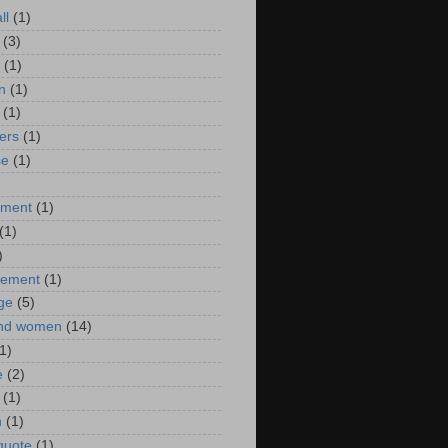
ll
(1)
(3)
(1)
n
(1)
(1)
ers
(1)
se
(1)
)
nment
(1)
(1)
)
ement
(1)
ge
(5)
nd women
(14)
1)
e
(2)
(1)
n
(1)
 quote
(1)