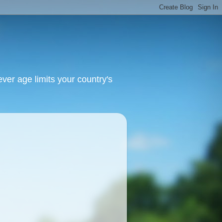
ver age limits your country's