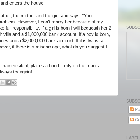
t and enters the house.
 father, the mother and the girl, and says: "Your
problem. However, I can't marry her because of my
SUBSC
ke full responsibility. If a girl is born I will bequeath her 2
h villa and a $1,000,000 bank account. If a boy is born,
ries and a $2,000,000 bank account. If it is twins, a
ver, if there is a miscarriage, what do you suggest I
 remained silent, places a hand firmly on the man's
lways try again!"
SUBSC
Po
Co
LABEL