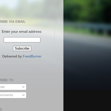
RIBE VIA EMAIL
Enter your email address:
Delivered by
FeedBurner
RIBE TO
sts
mments
S