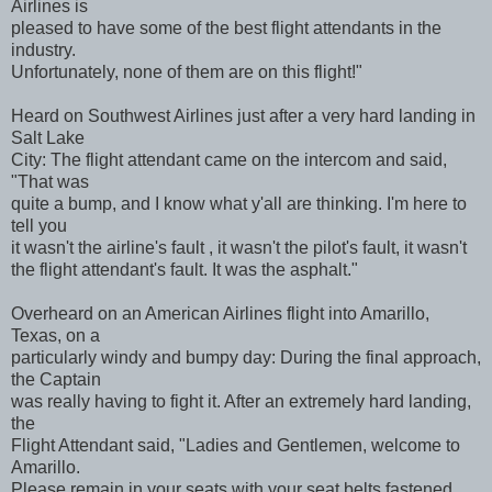
Airlines is
pleased to have some of the best flight attendants in the
industry.
Unfortunately, none of them are on this flight!"
Heard on Southwest Airlines just after a very hard landing in
Salt Lake
City: The flight attendant came on the intercom and said,
"That was
quite a bump, and I know what y'all are thinking. I'm here to
tell you
it wasn't the airline's fault , it wasn't the pilot's fault, it wasn't
the flight attendant's fault. It was the asphalt."
Overheard on an American Airlines flight into Amarillo,
Texas, on a
particularly windy and bumpy day: During the final approach,
the Captain
was really having to fight it. After an extremely hard landing,
the
Flight Attendant said, "Ladies and Gentlemen, welcome to
Amarillo.
Please remain in your seats with your seat belts fastened