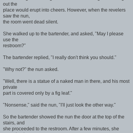
out the
place would erupt into cheers. However, when the revelers
saw the nun,
the room went dead silent.
She walked up to the bartender, and asked, "May I please
use the
restroom?"
The bartender replied, "I really don't think you should."
"Why not?" the nun asked.
"Well, there is a statue of a naked man in there, and his most
private
part is covered only by a fig leaf."
"Nonsense," said the nun, "I'll just look the other way."
So the bartender showed the nun the door at the top of the
stairs, and
she proceeded to the restroom. After a few minutes, she