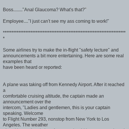
Boss........"Anal Glaucoma? What's that?"
Employee...."I just can't see my ass coming to work!"
***********************************************************************
*
Some airlines try to make the in-flight "safety lecture" and
announcements a bit more entertaining. Here are some real
examples that
have been heard or reported:
A plane was taking off from Kennedy Airport. After it reached
a
comfortable cruising altitude, the captain made an
announcement over the
intercom, "Ladies and gentlemen, this is your captain
speaking. Welcome
to Flight Number 293, nonstop from New York to Los
Angeles. The weather