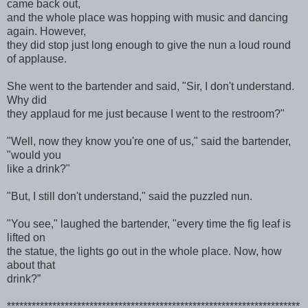
came back out,
and the whole place was hopping with music and dancing
again. However,
they did stop just long enough to give the nun a loud round
of applause.
She went to the bartender and said, "Sir, I don't understand.
Why did
they applaud for me just because I went to the restroom?"
"Well, now they know you're one of us," said the bartender,
"would you
like a drink?"
"But, I still don't understand," said the puzzled nun.
"You see," laughed the bartender, "every time the fig leaf is
lifted on
the statue, the lights go out in the whole place. Now, how
about that
drink?”
***********************************************************************