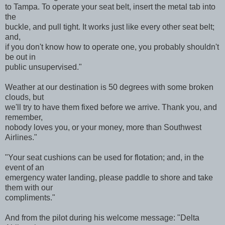
to Tampa. To operate your seat belt, insert the metal tab into
the
buckle, and pull tight. It works just like every other seat belt;
and,
if you don't know how to operate one, you probably shouldn't
be out in
public unsupervised."
Weather at our destination is 50 degrees with some broken
clouds, but
we'll try to have them fixed before we arrive. Thank you, and
remember,
nobody loves you, or your money, more than Southwest
Airlines."
"Your seat cushions can be used for flotation; and, in the
event of an
emergency water landing, please paddle to shore and take
them with our
compliments."
And from the pilot during his welcome message: "Delta