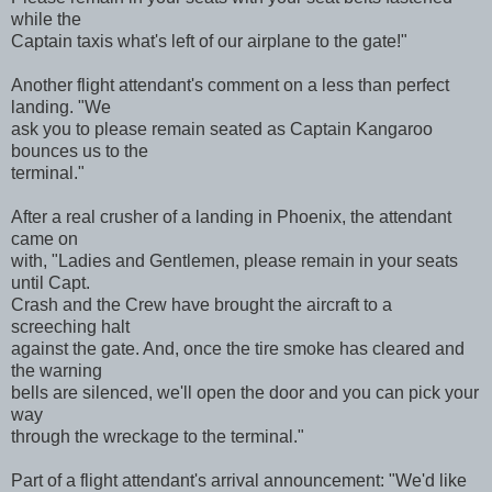
while the
Captain taxis what's left of our airplane to the gate!"
Another flight attendant's comment on a less than perfect
landing. "We
ask you to please remain seated as Captain Kangaroo
bounces us to the
terminal."
After a real crusher of a landing in Phoenix, the attendant
came on
with, "Ladies and Gentlemen, please remain in your seats
until Capt.
Crash and the Crew have brought the aircraft to a
screeching halt
against the gate. And, once the tire smoke has cleared and
the warning
bells are silenced, we'll open the door and you can pick your
way
through the wreckage to the terminal."
Part of a flight attendant's arrival announcement: "We'd like