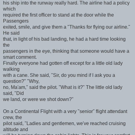
his ship into the runway really hard. The airline had a policy
which
required the first officer to stand at the door while the
Passengers
exited, smile, and give them a "Thanks for flying our airline."
He said
that, in light of his bad landing, he had a hard time looking
the
passengers in the eye, thinking that someone would have a
smart comment.
Finally everyone had gotten off except for a little old lady
walking
with a cane. She said, "Sir, do you mind if I ask you a
question?" "Why,
no, Ma'am," said the pilot. "What is it?" The little old lady
said, "Did
we land, or were we shot down?"
On a Continental Flight with a very "senior" flight attendant
crew, the
pilot said, "Ladies and gentlemen, we've reached cruising
altitude and