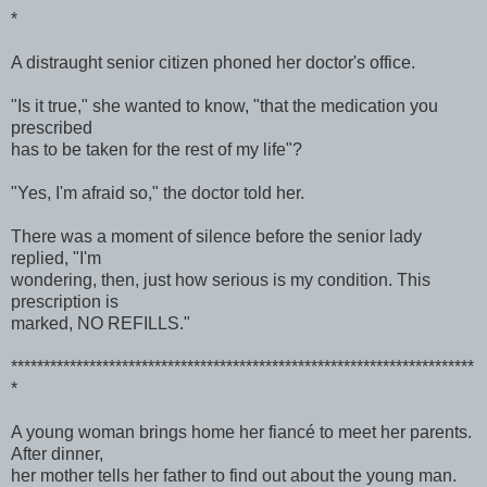
*
A distraught senior citizen phoned her doctor's office.
"Is it true," she wanted to know, "that the medication you
prescribed
has to be taken for the rest of my life"?
"Yes, I'm afraid so," the doctor told her.
There was a moment of silence before the senior lady
replied, "I'm
wondering, then, just how serious is my condition. This
prescription is
marked, NO REFILLS."
***********************************************************************
*
A young woman brings home her fiancé to meet her parents.
After dinner,
her mother tells her father to find out about the young man.