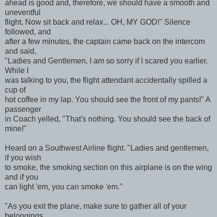
ahead is good and, therefore, we should have a smooth and
uneventful
flight. Now sit back and relax... OH, MY GOD!" Silence
followed, and
after a few minutes, the captain came back on the intercom
and said,
"Ladies and Gentlemen, I am so sorry if I scared you earlier.
While I
was talking to you, the flight attendant accidentally spilled a
cup of
hot coffee in my lap. You should see the front of my pants!" A
passenger
in Coach yelled, "That's nothing. You should see the back of
mine!"
Heard on a Southwest Airline flight. "Ladies and gentlemen,
if you wish
to smoke, the smoking section on this airplane is on the wing
and if you
can light 'em, you can smoke 'em."
"As you exit the plane, make sure to gather all of your
belongings.