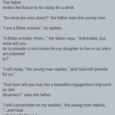
The father
invites the fiancé to his study for a drink.
"So what are your plans?" the father asks the young man.
"I am a Bible scholar," he replies.
"A Bible scholar. Hmm..." the father says. "Admirable, but
what will you
do to provide a nice home for my daughter to live in as she's
accustomed
to?"
"I will study," the young man replies, "and God will provide
for us."
"And how will you buy her a beautiful engagement ring such
as she
deserves?" asks the father.
"I will concentrate on my studies," the young man replies,
"...and God