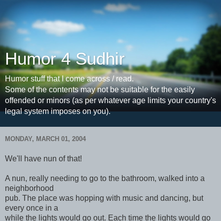
Humor 4 Sudhir
Humor stuff that I come across / read.
Some of the contents may not be suitable for the easily
offended or minors (as per whatever age limits your country's
legal system imposes on you).
MONDAY, MARCH 01, 2004
We'll have nun of that!
A nun, really needing to go to the bathroom, walked into a
neighborhood
pub. The place was hopping with music and dancing, but
every once in a
while the lights would go out. Each time the lights would go