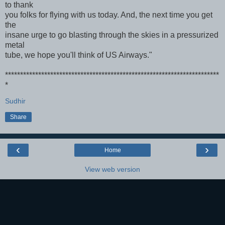
to thank
you folks for flying with us today. And, the next time you get
the
insane urge to go blasting through the skies in a pressurized
metal
tube, we hope you'll think of US Airways."
***********************************************************************
*
Sudhir
Share
‹
›
Home
View web version