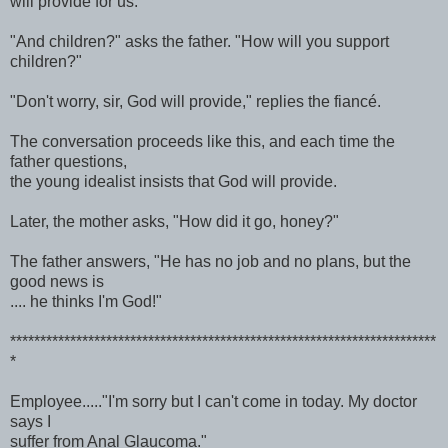
will provide for us."
"And children?" asks the father. "How will you support
children?"
"Don't worry, sir, God will provide," replies the fiancé.
The conversation proceeds like this, and each time the
father questions,
the young idealist insists that God will provide.
Later, the mother asks, "How did it go, honey?"
The father answers, "He has no job and no plans, but the
good news is
.... he thinks I'm God!"
***********************************************************************
*
Employee....."I'm sorry but I can't come in today. My doctor
says I
suffer from Anal Glaucoma."