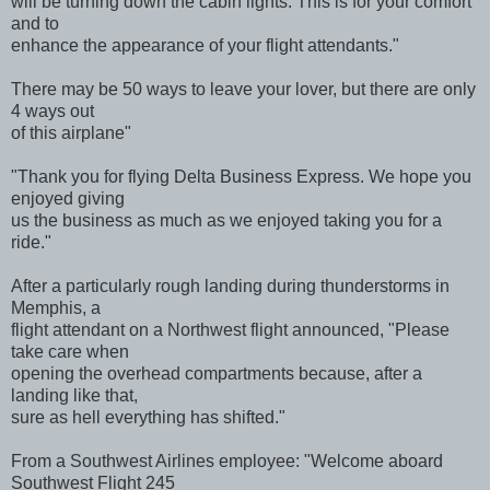
will be turning down the cabin lights. This is for your comfort
and to
enhance the appearance of your flight attendants."
There may be 50 ways to leave your lover, but there are only
4 ways out
of this airplane"
"Thank you for flying Delta Business Express. We hope you
enjoyed giving
us the business as much as we enjoyed taking you for a
ride."
After a particularly rough landing during thunderstorms in
Memphis, a
flight attendant on a Northwest flight announced, "Please
take care when
opening the overhead compartments because, after a
landing like that,
sure as hell everything has shifted."
From a Southwest Airlines employee: "Welcome aboard
Southwest Flight 245