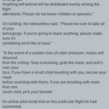
Anything left behind will be distributed evenly among the
flight
attendants. Please do not leave children or spouses."
On landing, the stewardess said, "Please be sure to take all
of your
belongings. If you're going to leave anything, please make
sure it's
something we'd like to have."
"In the event of a sudden loss of cabin pressure, masks will
descend
from the ceiling. Stop screaming, grab the mask, and pull it
over your
face. If you have a small child traveling with you, secure your
mask
before assisting with theirs. If you are traveling with more
than one
small child, pick your favorite."
An airline pilot wrote that on this particular flight he had
hammered