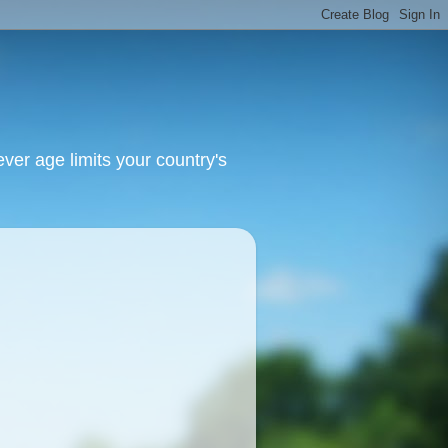
ver age limits your country's