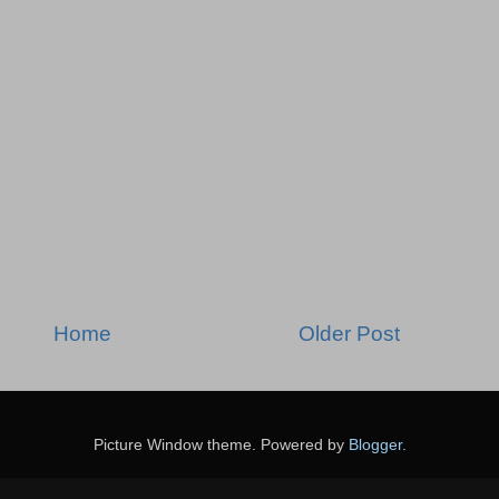
Home
Older Post
Picture Window theme. Powered by
Blogger
.