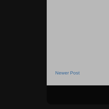
Newer Post