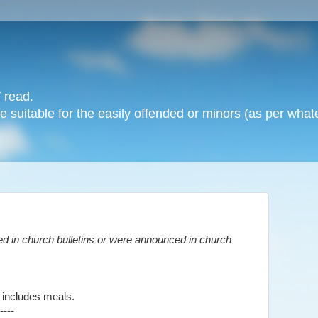
 read.
 suitable for the easily offended or minors (as per whate
d in church bulletins or were announced in church
 includes meals.
----