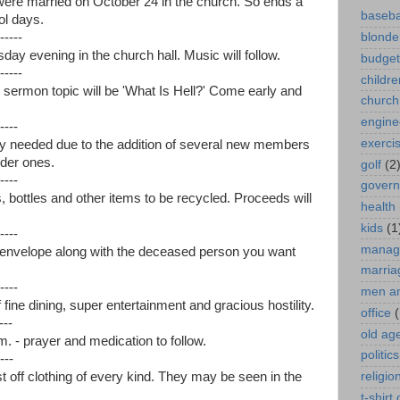
were married on October 24 in the church. So ends a
baseba
ol days.
-----
blonde
day evening in the church hall. Music will follow.
budget
-----
childre
e sermon topic will be 'What Is Hell?' Come early and
church
engine
----
exerci
tly needed due to the addition of several new members
lder ones.
golf
(2
----
gover
bottles and other items to be recycled. Proceeds will
health
kids
(1
----
manag
e envelope along with the deceased person you want
marria
----
men a
fine dining, super entertainment and gracious hostility.
office
(
---
old ag
. - prayer and medication to follow.
politics
---
t off clothing of every kind. They may be seen in the
religio
t-shirt