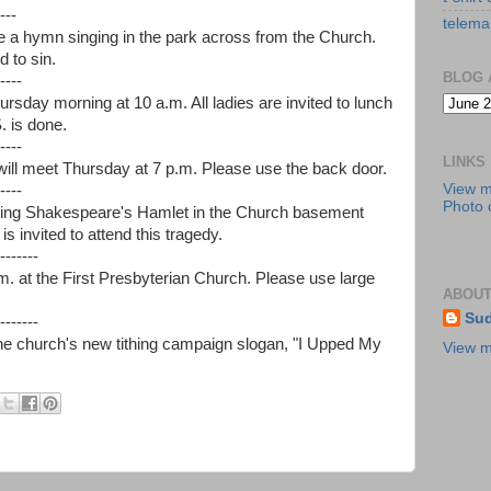
---
telema
 be a hymn singing in the park across from the Church.
 to sin.
BLOG 
----
ursday morning at 10 a.m. All ladies are invited to lunch
. is done.
----
LINKS
ll meet Thursday at 7 p.m. Please use the back door.
View 
----
Photo c
nting Shakespeare's Hamlet in the Church basement
s invited to attend this tragedy.
-------
m. at the First Presbyterian Church. Please use large
ABOUT
Sud
-------
the church's new tithing campaign slogan, "I Upped My
View m