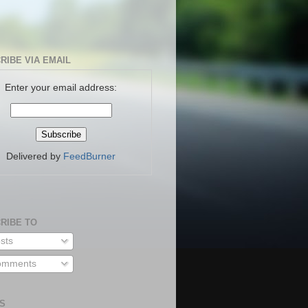
RIBE VIA EMAIL
Enter your email address:
Delivered by
FeedBurner
RIBE TO
sts
mments
S