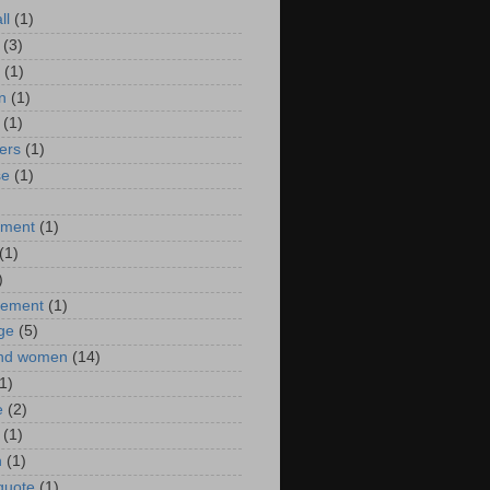
ll
(1)
(3)
(1)
n
(1)
(1)
ers
(1)
se
(1)
)
nment
(1)
(1)
)
ement
(1)
ge
(5)
nd women
(14)
1)
e
(2)
(1)
n
(1)
 quote
(1)