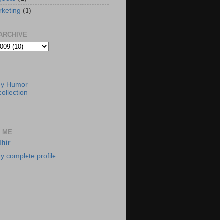
rketing
(1)
ARCHIVE
my Humor
ollection
 ME
hir
y complete profile