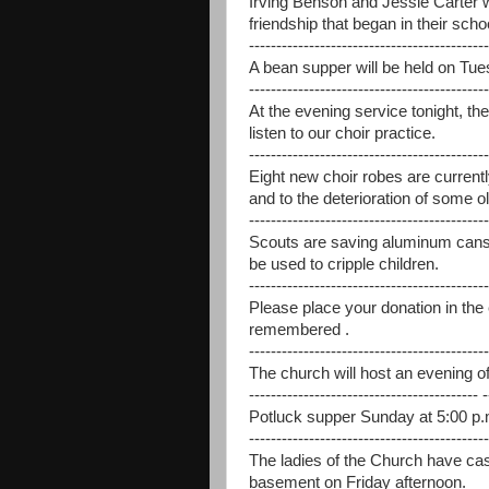
Irving Benson and Jessie Carter 
friendship that began in their scho
--------------------------------------------
A bean supper will be held on Tues
--------------------------------------------
At the evening service tonight, th
listen to our choir practice.
--------------------------------------------
Eight new choir robes are curren
and to the deterioration of some o
--------------------------------------------
Scouts are saving aluminum cans, 
be used to cripple children.
--------------------------------------------
Please place your donation in th
remembered .
--------------------------------------------
The church will host an evening of 
------------------------------------------ -
Potluck supper Sunday at 5:00 p.m
--------------------------------------------
The ladies of the Church have cas
basement on Friday afternoon.