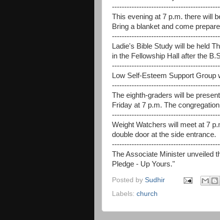
--------------------------------------------
This evening at 7 p.m. there will
Bring a blanket and come prepared
--------------------------------------------
Ladie's Bible Study will be held Th
in the Fellowship Hall after the B.S
--------------------------------------------
Low Self-Esteem Support Group wi
--------------------------------------------
The eighth-graders will be prese
Friday at 7 p.m. The congregation i
--------------------------------------------
Weight Watchers will meet at 7 p.
double door at the side entrance.
--------------------------------------------
The Associate Minister unveiled 
Pledge - Up Yours."
Posted by
Sudhir
Labels:
church