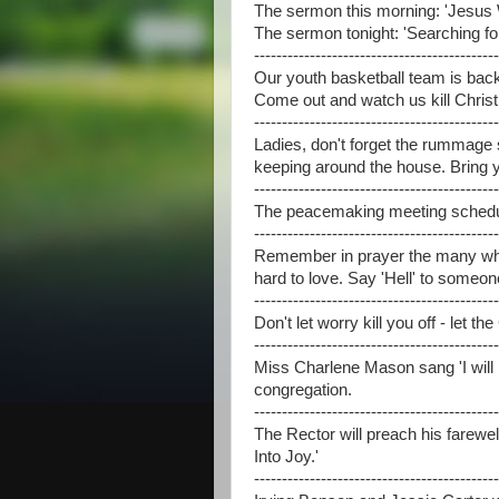
The sermon this morning: 'Jesus 
The sermon tonight: 'Searching fo
--------------------------------------------
Our youth basketball team is back 
Come out and watch us kill Christ
--------------------------------------------
Ladies, don't forget the rummage sa
keeping around the house. Bring 
--------------------------------------------
The peacemaking meeting schedule
--------------------------------------------
Remember in prayer the many who
hard to love. Say 'Hell' to someo
--------------------------------------------
Don't let worry kill you off - let th
--------------------------------------------
Miss Charlene Mason sang 'I will 
congregation.
--------------------------------------------
The Rector will preach his farewel
Into Joy.'
--------------------------------------------