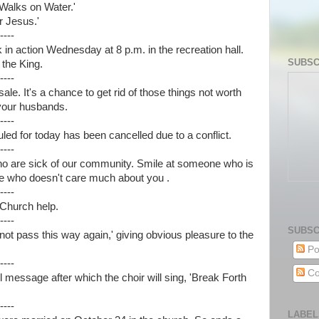
Walks on Water.'
r Jesus.'
----
in action Wednesday at 8 p.m. in the recreation hall.
SUBSC
 the King.
----
le. It's a chance to get rid of those things not worth
your husbands.
----
d for today has been cancelled due to a conflict.
----
 are sick of our community. Smile at someone who is
ne who doesn't care much about you .
----
e Church help.
----
SUBSC
not pass this way again,' giving obvious pleasure to the
Po
----
Co
l message after which the choir will sing, 'Break Forth
----
LABEL