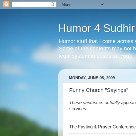
Humor 4 Sudhir
Humor stuff that I come across /
Some of the contents may not be
legal system imposes on you).
MONDAY, JUNE 08, 2009
Funny Church "Sayings"
These sentences actually appeare
services:
The Fasting & Prayer Conference
--------------------------------------------