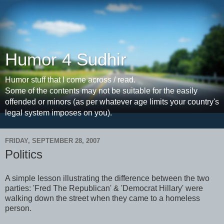
Humor 4 Sudhir
Humor stuff that I come across / read.
Some of the contents may not be suitable for the easily
offended or minors (as per whatever age limits your country's
legal system imposes on you).
FRIDAY, SEPTEMBER 28, 2007
Politics
A simple lesson illustrating the difference between the two
parties: 'Fred The Republican' & 'Democrat Hillary' were
walking down the street when they came to a homeless
person.