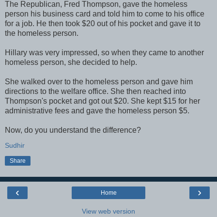
The Republican, Fred Thompson, gave the homeless
person his business card and told him to come to his office
for a job. He then took $20 out of his pocket and gave it to
the homeless person.
Hillary was very impressed, so when they came to another
homeless person, she decided to help.
She walked over to the homeless person and gave him
directions to the welfare office. She then reached into
Thompson's pocket and got out $20. She kept $15 for her
administrative fees and gave the homeless person $5.
Now, do you understand the difference?
Sudhir
Share
‹
›
Home
View web version