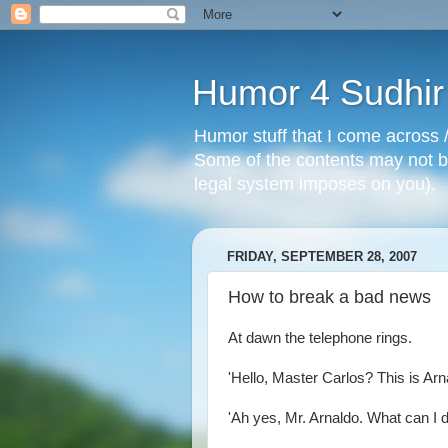
Humor 4 Sudhir
Humor stuff that I come across /
Some of the contents may not be
legal system imposes on you).
FRIDAY, SEPTEMBER 28, 2007
How to break a bad news
At dawn the telephone rings.
'Hello, Master Carlos? This is Arn
'Ah yes, Mr. Arnaldo. What can I d