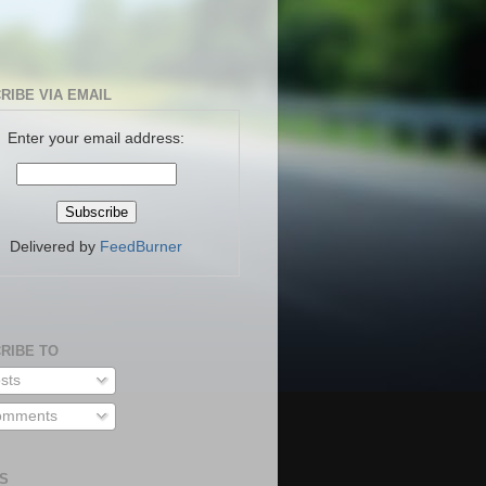
RIBE VIA EMAIL
Enter your email address:
Delivered by
FeedBurner
RIBE TO
sts
mments
S