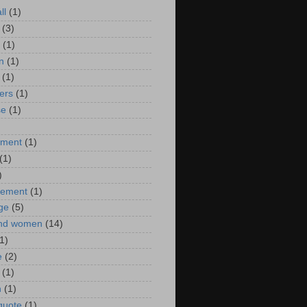
ll
(1)
(3)
(1)
n
(1)
(1)
ers
(1)
se
(1)
)
nment
(1)
(1)
)
ement
(1)
ge
(5)
nd women
(14)
1)
e
(2)
(1)
n
(1)
 quote
(1)