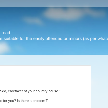
 read.
 suitable for the easily offended or minors (as per whate
aldo, caretaker of your country house.'
o for you? Is there a problem?'