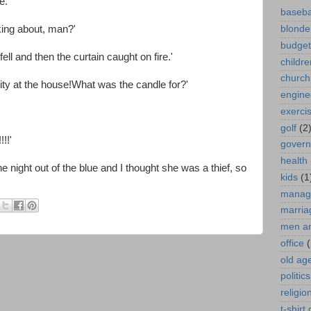
e.'
baseba
king about, man?'
blonde
budget
ell and then the curtain caught on fire.'
childre
church
icity at the house!What was the candle for?'
engine
exerci
golf
(2
!!'
gover
health
night out of the blue and I thought she was a thief, so
kids
(1
manag
marria
men a
office
(
old ag
politics
religio
t-shirt