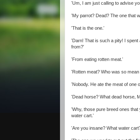
'Um, I am just calling to advise you
'My parrot? Dead? The one that w
'That is the one.'
'Darn! That is such a pity! I spent 
from?'
'From eating rotten meat.'
'Rotten meat? Who was so mean a
'Nobody. He ate the meat of one o
'Dead horse? What dead horse, Mr
'Why, those pure breed ones that y
water cart.'
'Are you insane? What water cart