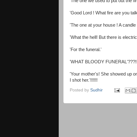
'The one we used to put out the fir
'Good Lord ! What fire are you tal
'The one at your house ! A candle f
'What the hell! But there is electr
'For the funeral.'
'WHAT BLOODY FUNERAL'???!!!
'Your mother's! She showed up one 
I shot her.'!!!!!!
Posted by
Sudhir