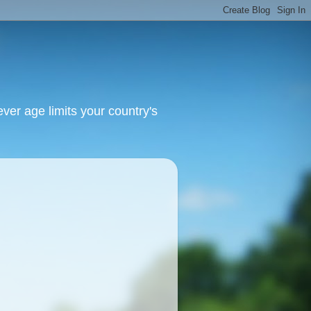
ver age limits your country's