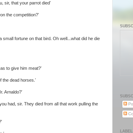
, sir, that your parrot died'
on the competition?'
SUBSC
a small fortune on that bird. Oh well...what did he die
s to give him meat?'
f the dead horses.'
. Arnaldo?'
SUBSC
ou had, sir. They died from all that work pulling the
Po
Co
?'
LABEL