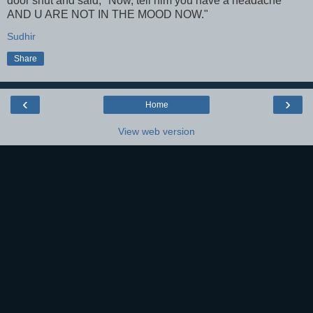
door shut and said, "Now, tell him you have a headache
AND U ARE NOT IN THE MOOD NOW."
Sudhir
Share
‹
›
Home
View web version