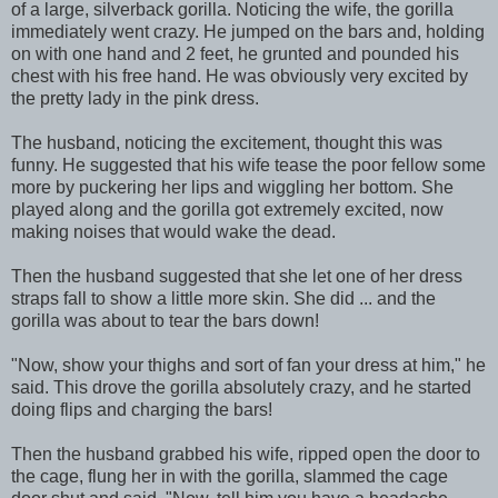
of a large, silverback gorilla. Noticing the wife, the gorilla
immediately went crazy. He jumped on the bars and, holding
on with one hand and 2 feet, he grunted and pounded his
chest with his free hand. He was obviously very excited by
the pretty lady in the pink dress.
The husband, noticing the excitement, thought this was
funny. He suggested that his wife tease the poor fellow some
more by puckering her lips and wiggling her bottom. She
played along and the gorilla got extremely excited, now
making noises that would wake the dead.
Then the husband suggested that she let one of her dress
straps fall to show a little more skin. She did ... and the
gorilla was about to tear the bars down!
"Now, show your thighs and sort of fan your dress at him," he
said. This drove the gorilla absolutely crazy, and he started
doing flips and charging the bars!
Then the husband grabbed his wife, ripped open the door to
the cage, flung her in with the gorilla, slammed the cage