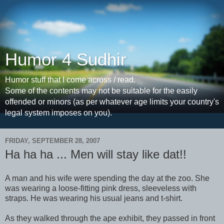
Humor 4 Sudhir
Humor stuff that I come across / read.
Some of the contents may not be suitable for the easily
offended or minors (as per whatever age limits your country's
legal system imposes on you).
FRIDAY, SEPTEMBER 28, 2007
Ha ha ha ... Men will stay like dat!!
A man and his wife were spending the day at the zoo. She
was wearing a loose-fitting pink dress, sleeveless with
straps. He was wearing his usual jeans and t-shirt.
As they walked through the ape exhibit, they passed in front