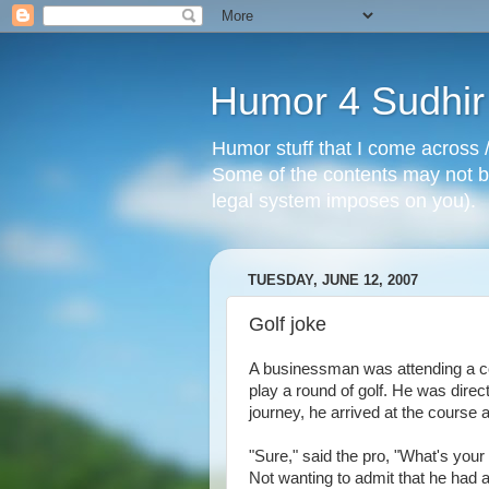
Humor 4 Sudhir
Humor stuff that I come across /
Some of the contents may not be
legal system imposes on you).
TUESDAY, JUNE 12, 2007
Golf joke
A businessman was attending a co
play a round of golf. He was direct
journey, he arrived at the course 
"Sure," said the pro, "What's you
Not wanting to admit that he had an