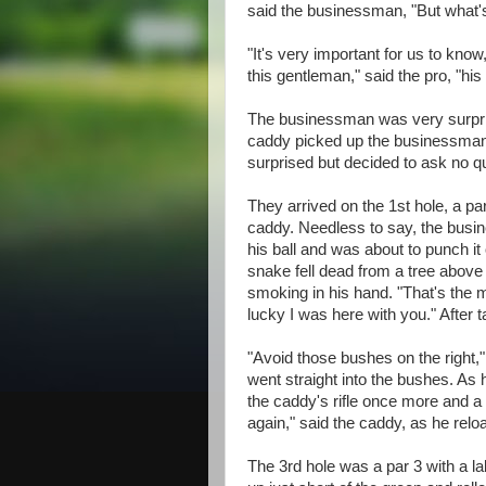
said the businessman, "But what's 
"It's very important for us to know
this gentleman," said the pro, "his
The businessman was very surpris
caddy picked up the businessman'
surprised but decided to ask no q
They arrived on the 1st hole, a par
caddy. Needless to say, the busin
his ball and was about to punch it 
snake fell dead from a tree above 
smoking in his hand. "That's the 
lucky I was here with you." After 
"Avoid those bushes on the right,
went straight into the bushes. As h
the caddy's rifle once more and a h
again," said the caddy, as he relo
The 3rd hole was a par 3 with a l