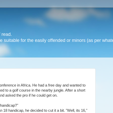
 read.
 suitable for the easily offended or minors (as per whate
nference in Africa. He had a free day and wanted to
ed to a golf course in the nearby jungle. After a short
and asked the pro if he could get on.
r handicap?"
 18 handicap, he decided to cut it a bit. "Well, its 16,"