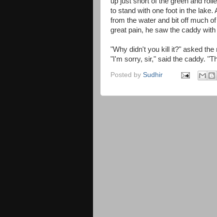
up just short of the green and roll
to stand with one foot in the lake
from the water and bit off much of 
great pain, he saw the caddy with 
"Why didn't you kill it?" asked th
"I'm sorry, sir," said the caddy. "
Posted by
Sudhir