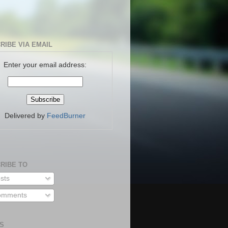
RIBE VIA EMAIL
Enter your email address:
Delivered by
FeedBurner
RIBE TO
sts
mments
S