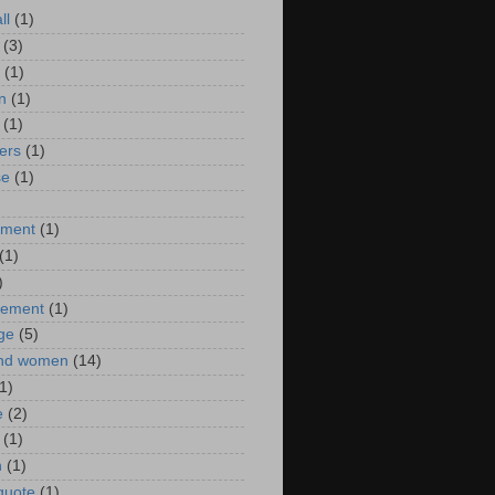
ll
(1)
(3)
(1)
n
(1)
(1)
ers
(1)
se
(1)
)
nment
(1)
(1)
)
ement
(1)
ge
(5)
nd women
(14)
1)
e
(2)
(1)
n
(1)
 quote
(1)