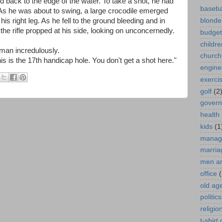
ed back to the edge of the water. To take a shot, he had
baseba
. As he was about to swing, a large crocodile emerged
his right leg. As he fell to the ground bleeding and in
blonde
the rifle propped at his side, looking on unconcernedly.
budget
childre
e man incredulously.
church
This is the 17th handicap hole. You don't get a shot here."
engine
exerci
golf
(2
gover
health
kids
(1
manag
marria
men a
office
(
old ag
politics
religio
t-shirt