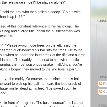
the relevance since I'll be playing alone?"
," said the pro, who then called a caddy. "Go out with
 handicap is 16."
SUBSC
ed at this constant reference to his handicap. The
s bag and a large rifle; again the businessman was
uestions.
 4. "Please avoid those trees on the left," said the
essman duck-hooked his ball into the trees. He found
out when he heard the loud crack of the rifle and a large
his head. The caddy stood next to him with the rifle
mamba, the most poisonous snake in all Africa; you're
taking a bogey, they moved to the 2nd hole, a par 5.
SUBSC
" says the caddy. Of course, the businessman's ball
e went to pick up his ball, he heard the loud crack of
Po
uge lion fell dead at his feet. "I've saved your life
Co
aded.
ake in front of the green. The businessman's ball came
LABEL