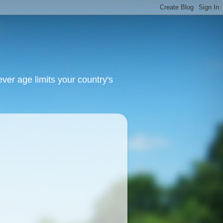
ver age limits your country's