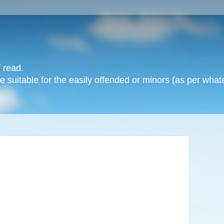
 read.
 suitable for the easily offended or minors (as per whate