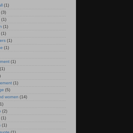
ll
(1)
(3)
(1)
n
(1)
(1)
ers
(1)
se
(1)
)
nment
(1)
(1)
)
ement
(1)
ge
(5)
nd women
(14)
1)
e
(2)
(1)
n
(1)
 quote
(1)