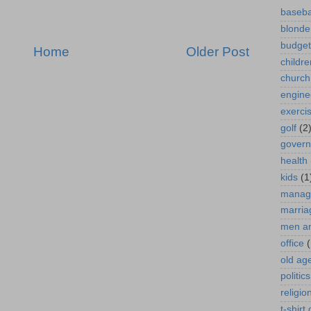
baseba
blonde
budget
Home
Older Post
childre
church
engine
exerci
golf
(2
gover
health
kids
(1
manag
marria
men a
office
(
old ag
politics
religio
t-shirt