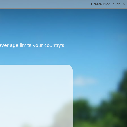
ver age limits your country's