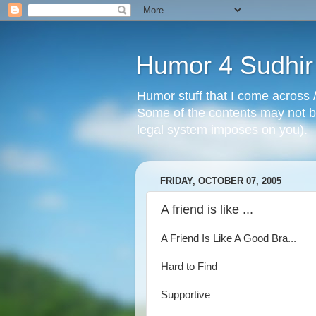
Humor 4 Sudhir
Humor stuff that I come across /
Some of the contents may not be
legal system imposes on you).
FRIDAY, OCTOBER 07, 2005
A friend is like ...
A Friend Is Like A Good Bra...
Hard to Find
Supportive