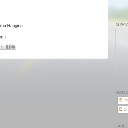
SUBSC
You Hanging
!!!
SUBSC
Po
Co
LABEL