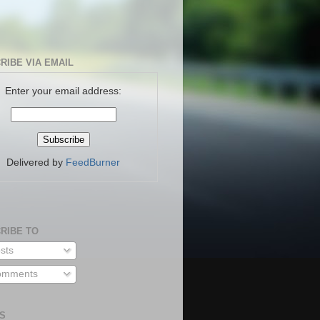
RIBE VIA EMAIL
Enter your email address:
Delivered by
FeedBurner
RIBE TO
sts
mments
S