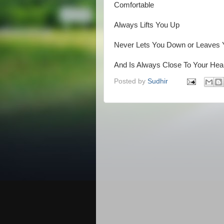
Comfortable
Always Lifts You Up
Never Lets You Down or Leaves 
And Is Always Close To Your Heart
Posted by
Sudhir