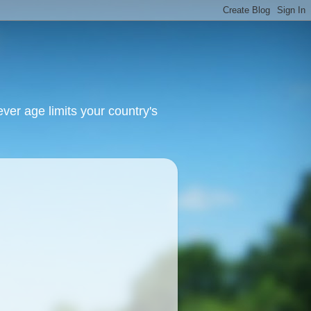
ver age limits your country's