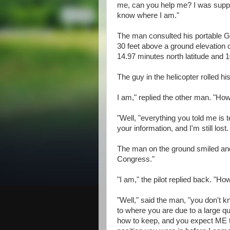
me, can you help me? I was suppos
know where I am."
The man consulted his portable GP
30 feet above a ground elevation 
14.97 minutes north latitude and 
The guy in the helicopter rolled 
I am," replied the other man. "Ho
"Well, "everything you told me is 
your information, and I'm still los
The man on the ground smiled an
Congress."
"I am," the pilot replied back. "H
"Well," said the man, "you don't 
to where you are due to a large q
how to keep, and you expect ME 