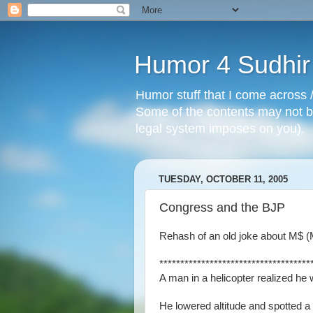
Humor 4 Sudhir
Humor stuff that I come across /
Some of the contents may not be
legal system imposes on you).
TUESDAY, OCTOBER 11, 2005
Congress and the BJP
Rehash of an old joke about M$ (Mi
************************************
A man in a helicopter realized he 
He lowered altitude and spotted a