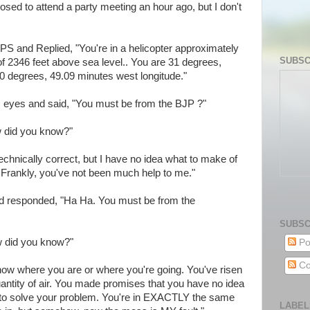
ed to attend a party meeting an hour ago, but I don't
S and Replied, "You're in a helicopter approximately
SUBSC
of 2346 feet above sea level.. You are 31 degrees,
10 degrees, 49.09 minutes west longitude."
his eyes and said, "You must be from the BJP ?"
w did you know?"
technically correct, but I have no idea what to make of
t. Frankly, you've not been much help to me."
d responded, "Ha Ha. You must be from the
SUBSC
ow did you know?"
Po
Co
know where you are or where you're going. You've risen
uantity of air. You made promises that you have no idea
to solve your problem. You're in EXACTLY the same
LABEL