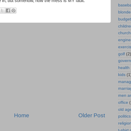
e in, but somehow, now the mess is MY fault."
baseba
blonde
budget
childre
church
engine
exerci
golf
(2
gover
health
kids
(1
manag
marria
men a
office
(
old ag
Home
Older Post
politics
religio
t-shirt