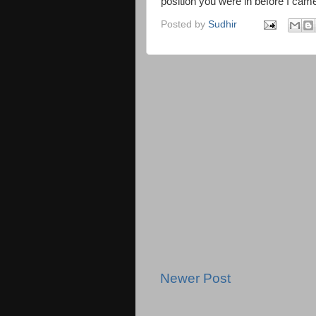
position you were in before I cam
Posted by
Sudhir
Newer Post