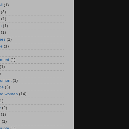
ll
(1)
(3)
(1)
n
(1)
(1)
ers
(1)
se
(1)
)
nment
(1)
(1)
)
ement
(1)
ge
(5)
nd women
(14)
1)
e
(2)
(1)
n
(1)
 quote
(1)