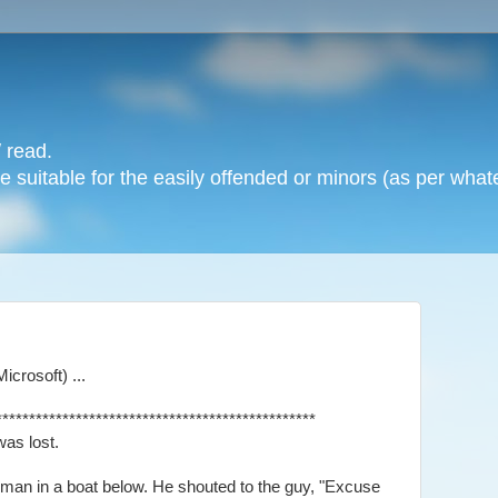
 read.
 suitable for the easily offended or minors (as per whate
crosoft) ...
************************************************
was lost.
 man in a boat below. He shouted to the guy, "Excuse