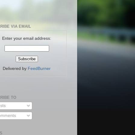
RIBE VIA EMAIL
Enter your email address:
Delivered by
FeedBurner
RIBE TO
sts
mments
S