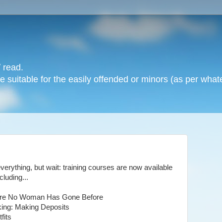
 read.
 suitable for the easily offended or minors (as per whate
rything, but wait: training courses are now available
luding...
 Where No Woman Has Gone Before
king: Making Deposits
fits