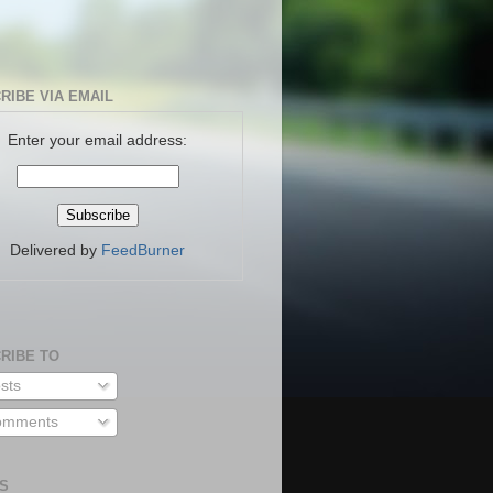
RIBE VIA EMAIL
Enter your email address:
Delivered by
FeedBurner
RIBE TO
sts
mments
S