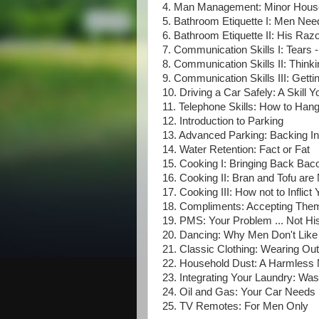
4. Man Management: Minor House
5. Bathroom Etiquette I: Men Nee
6. Bathroom Etiquette II: His Razo
7. Communication Skills I: Tears -
8. Communication Skills II: Think
9. Communication Skills III: Get
10. Driving a Car Safely: A Skill
11. Telephone Skills: How to Han
12. Introduction to Parking
13. Advanced Parking: Backing I
14. Water Retention: Fact or Fat
15. Cooking I: Bringing Back Bac
16. Cooking II: Bran and Tofu ar
17. Cooking III: How not to Inflic
18. Compliments: Accepting Them
19. PMS: Your Problem ... Not Hi
20. Dancing: Why Men Don't Like
21. Classic Clothing: Wearing Out
22. Household Dust: A Harmless
23. Integrating Your Laundry: Wash
24. Oil and Gas: Your Car Needs
25. TV Remotes: For Men Only