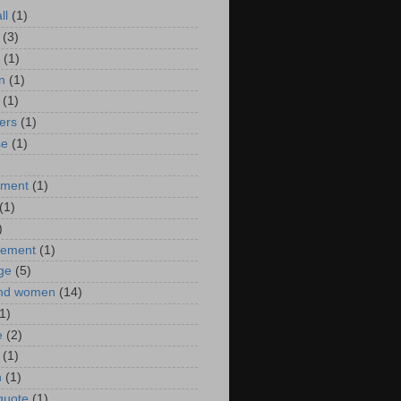
ll
(1)
(3)
(1)
n
(1)
(1)
ers
(1)
se
(1)
)
nment
(1)
(1)
)
ement
(1)
ge
(5)
nd women
(14)
1)
e
(2)
(1)
n
(1)
 quote
(1)