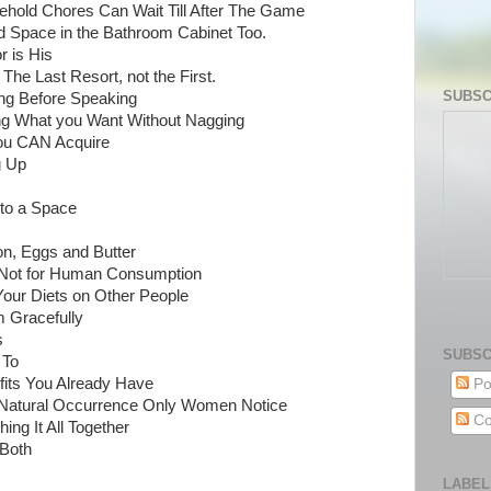
hold Chores Can Wait Till After The Game
d Space in the Bathroom Cabinet Too.
r is His
 The Last Resort, not the First.
SUBSC
ing Before Speaking
ting What you Want Without Nagging
 You CAN Acquire
g Up
nto a Space
on, Eggs and Butter
e Not for Human Consumption
t Your Diets on Other People
 Gracefully
s
SUBSC
 To
fits You Already Have
Po
 Natural Occurrence Only Women Notice
Co
ing It All Together
 Both
LABEL