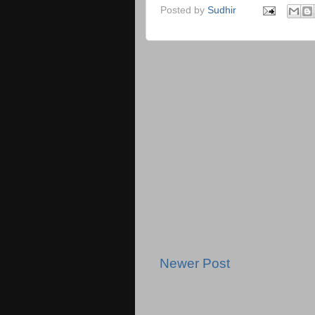
Posted by
Sudhir
Newer Post