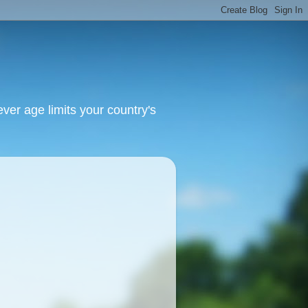
ver age limits your country's