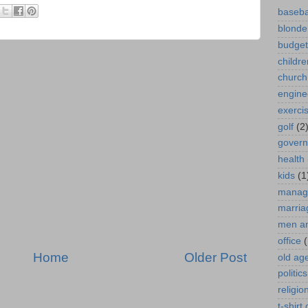
baseba
blonde
budget
childre
church
engine
exerci
golf
(2
gover
health
kids
(1
manag
marria
men a
office
(
Home
Older Post
old ag
politics
religio
t-shirt