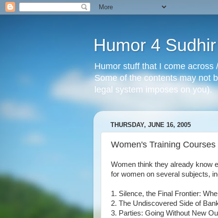
Humor 4 Sudhir
Humor stuff that I come across /
Some of the contents may not be
legal system imposes on you).
THURSDAY, JUNE 16, 2005
Women's Training Courses
Women think they already know eve
for women on several subjects, inc
1. Silence, the Final Frontier:
2. The Undiscovered Side of Ban
3. Parties: Going Without New Out