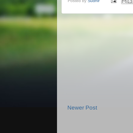
Posted by
Sudhir
Newer Post