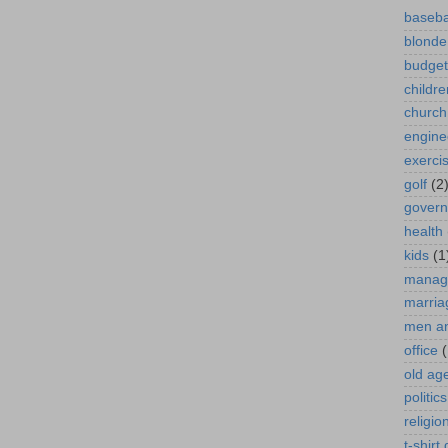
baseba
blonde
budget
childre
church
engine
exerci
golf
(2
gover
health
kids
(1
manag
marria
men a
office
(
old ag
politics
religio
t-shirt