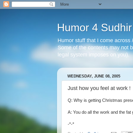
Humor 4 Sudhir
Humor stuff that I come across /
Some of the contents may not be
legal system imposes on you).
WEDNESDAY, JUNE 08, 2005
Just how you feel at work !
Q: Why is getting Christmas present
A: You do all the work and the fat g
-*-*