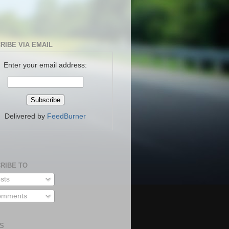
RIBE VIA EMAIL
Enter your email address:
Delivered by
FeedBurner
RIBE TO
sts
mments
S