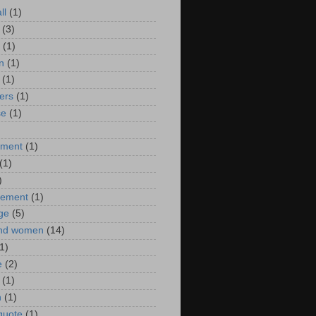
ll
(1)
(3)
(1)
n
(1)
(1)
ers
(1)
se
(1)
)
nment
(1)
(1)
)
ement
(1)
ge
(5)
nd women
(14)
1)
e
(2)
(1)
n
(1)
 quote
(1)