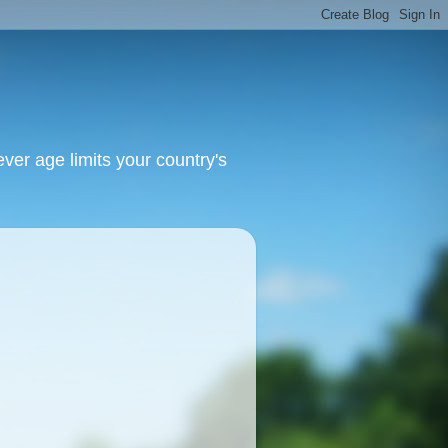
ver age limits your country's