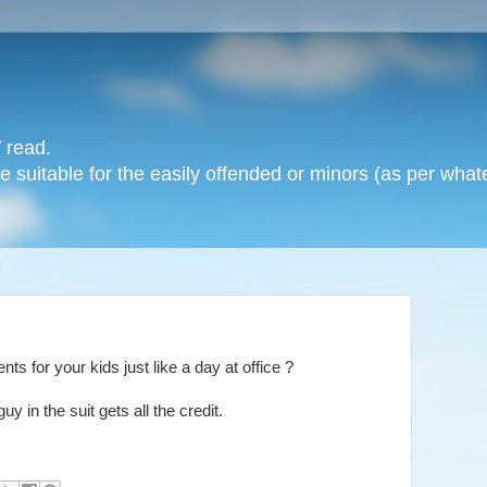
 read.
 suitable for the easily offended or minors (as per whate
s for your kids just like a day at office ?
uy in the suit gets all the credit.