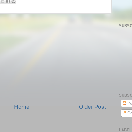
SUBSC
SUBSC
Po
Home
Older Post
Co
LABEL