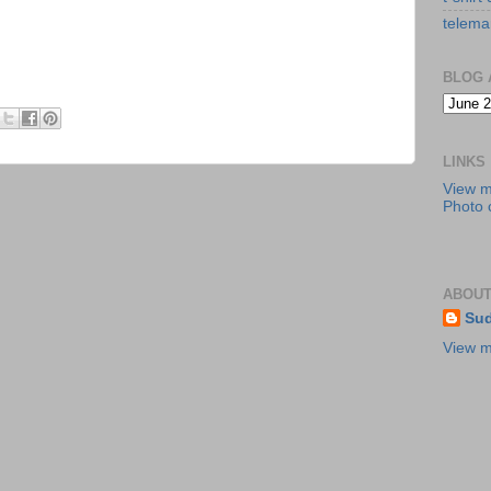
telema
BLOG 
LINKS
View 
Photo c
ABOUT
Sud
View m