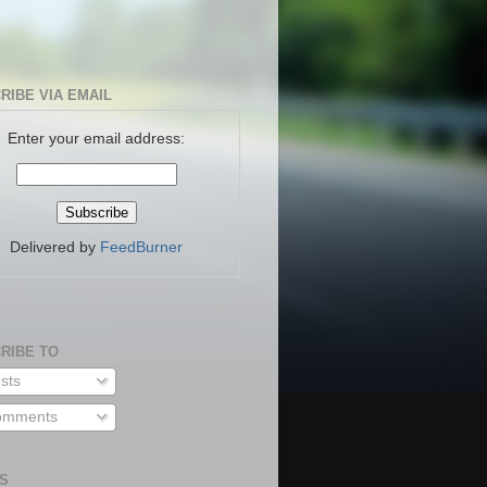
RIBE VIA EMAIL
Enter your email address:
Delivered by
FeedBurner
RIBE TO
sts
mments
S