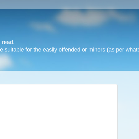
 read.
 suitable for the easily offended or minors (as per whate
: