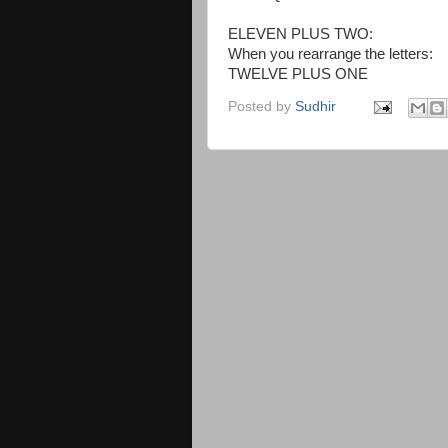
ELEVEN PLUS TWO:
When you rearrange the letters:
TWELVE PLUS ONE
Posted by
Sudhir