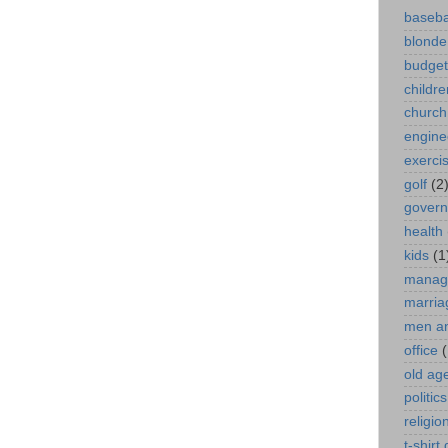
baseba
blonde
budget
childre
church
engine
exerci
golf
(2
gover
health
kids
(1
manag
marria
men a
office
(
old ag
politics
religio
t-shirt