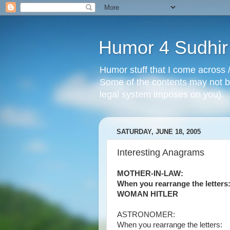
Humor 4 Sudhir
Humor stuff that I come across /
Some of the contents may not be
legal system imposes on you).
SATURDAY, JUNE 18, 2005
Interesting Anagrams
MOTHER-IN-LAW:
When you rearrange the letters
WOMAN HITLER
ASTRONOMER:
When you rearrange the letters: