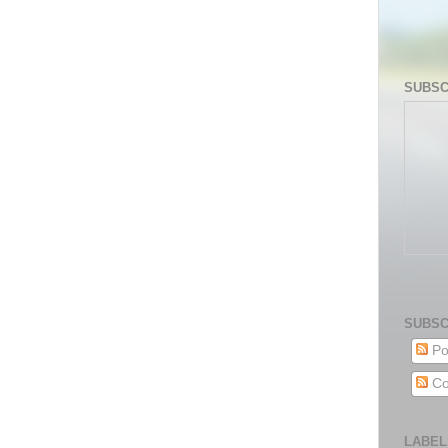
SUBSC
SUBSC
Po
Co
LABEL