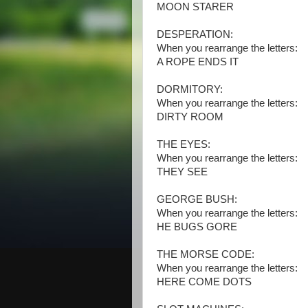
MOON STARER
DESPERATION:
When you rearrange the letters:
A ROPE ENDS IT
DORMITORY:
When you rearrange the letters:
DIRTY ROOM
THE EYES:
When you rearrange the letters:
THEY SEE
GEORGE BUSH:
When you rearrange the letters:
HE BUGS GORE
THE MORSE CODE:
When you rearrange the letters:
HERE COME DOTS