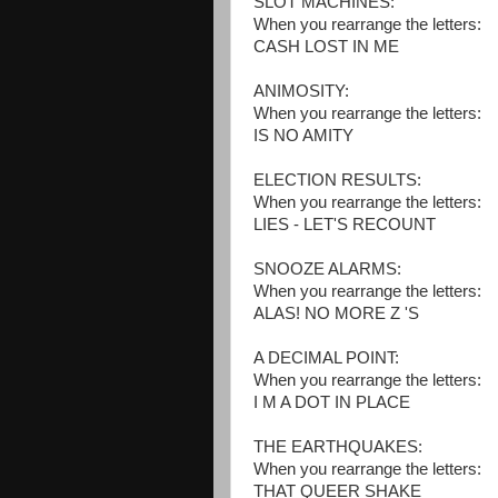
SLOT MACHINES:
When you rearrange the letters:
CASH LOST IN ME
ANIMOSITY:
When you rearrange the letters:
IS NO AMITY
ELECTION RESULTS:
When you rearrange the letters:
LIES - LET'S RECOUNT
SNOOZE ALARMS:
When you rearrange the letters:
ALAS! NO MORE Z 'S
A DECIMAL POINT:
When you rearrange the letters:
I M A DOT IN PLACE
THE EARTHQUAKES:
When you rearrange the letters:
THAT QUEER SHAKE