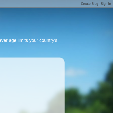
ver age limits your country's