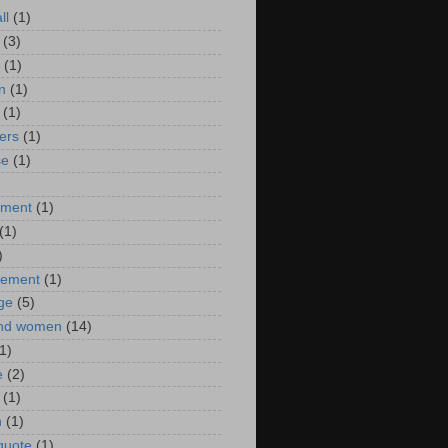
ll
(1)
(3)
(1)
n
(1)
(1)
ers
(1)
se
(1)
)
nment
(1)
(1)
)
ement
(1)
ge
(5)
nd women
(14)
1)
e
(2)
(1)
n
(1)
 quote
(1)