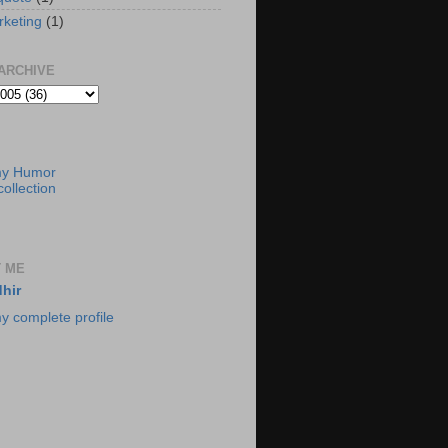
rketing
(1)
ARCHIVE
my Humor
ollection
 ME
hir
y complete profile