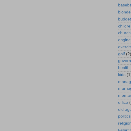
baseba
blonde
budget
childre
church
engine
exerci
golf
(2
gover
health
kids
(1
manag
marria
men a
office
(
old ag
politics
religio
t-shirt