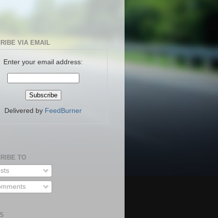
RIBE VIA EMAIL
Enter your email address:
Delivered by
FeedBurner
RIBE TO
sts
mments
S