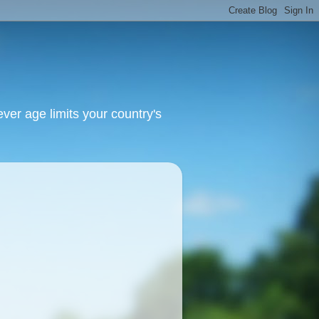
ver age limits your country's