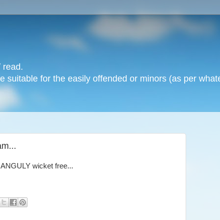
 read.
 suitable for the easily offended or minors (as per whate
am...
GANGULY wicket free...
!