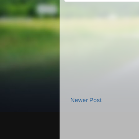
Newer Post