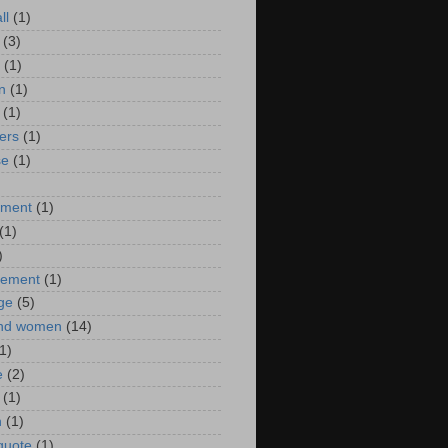
ll
(1)
(3)
(1)
n
(1)
(1)
ers
(1)
se
(1)
)
nment
(1)
(1)
)
ement
(1)
ge
(5)
nd women
(14)
1)
e
(2)
(1)
n
(1)
 quote
(1)