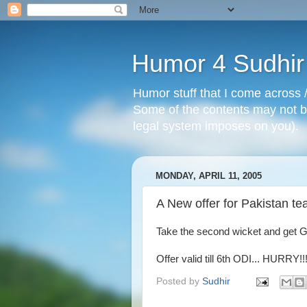
Humor 4 Sudhir
Humor stuff that I come across /
Some of the contents may not be
legal system imposes on you).
MONDAY, APRIL 11, 2005
A New offer for Pakistan te
Take the second wicket and get 
Offer valid till 6th ODI... HURRY!!
Posted by
Sudhir