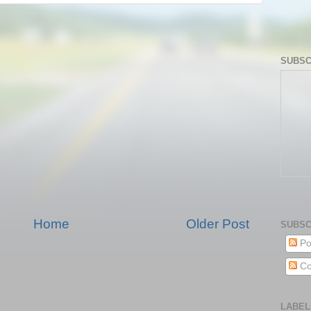
SUBSC
Home
Older Post
SUBSC
Po
Co
LABEL