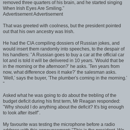
removed three quarters of his brain, and he started singing
When Irish Eyes Are Smiling."
Advertisement Advertisement
That was greeted with coolness, but the president pointed
out that his own ancestry was Irish.
He had the CIA compiling dossiers of Russian jokes, and
would insert them randomly into speeches, to the despair of
his handlers: "A Russian goes to buy a car at the official car
lot and is told it will be delivered in 10 years. 'Would that be
in the morning or the afternoon?' he asks. 'Ten years from
now, what difference does it make?' the salesman asks.
'Well,' says the buyer, 'The plumber's coming in the morning.'
"
Asked what he was going to do about the trebling of the
budget deficit during his first term, Mr Reagan responded:
"Why should I do anything about the deficit? It's big enough
to look after itself".
My favourite was testing the microphone before a radio