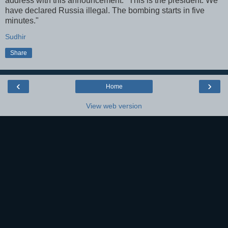
address with this announcement: "This is the president. We
have declared Russia illegal. The bombing starts in five
minutes."
Sudhir
Share
‹
›
Home
View web version