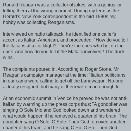
Ronald Reagan was a collector of jokes, with a genius for
telling them at the wrong moment. During my term as the
Herald's New York correspondent in the mid-1980s my
hobby was collecting Reaganisms.
Interviewed on radio talkback, he identified one caller's
accent as Italian-American, and proceeded: "How do you tell
the Italians at a cockfight? They're the ones who bet on the
duck. And how do you tell if the Mafia's involved? The duck
wins."
The complaints poured in. According to Roger Stone, Mr
Reagan's campaign manager at the time: "Italian politicians
in our camp were calling to get off the bandwagon. No-one
actually resigned, but many of them were mad enough to."
At an economic summit in Venice he proved he was not anti-
Italian by warming up the press corps thus: "A gondolier was
singing O Sole Mio and God looked down and wondered
what would happen if he removed a quarter of his brain. The
gondolier sang O Sole, O Sole. Then God removed another
quarter of his brain, and he sang O So, O So. Then God