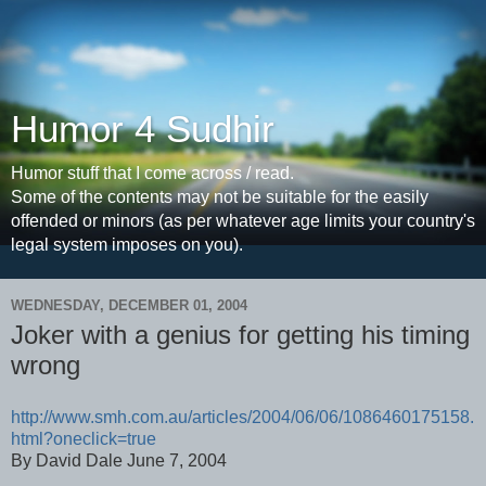
Humor 4 Sudhir
Humor stuff that I come across / read.
Some of the contents may not be suitable for the easily
offended or minors (as per whatever age limits your country's
legal system imposes on you).
WEDNESDAY, DECEMBER 01, 2004
Joker with a genius for getting his timing
wrong
http://www.smh.com.au/articles/2004/06/06/1086460175158.
html?oneclick=true
By David Dale June 7, 2004