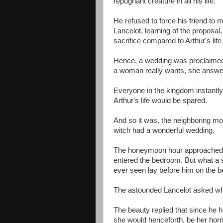
repugnant creature in all his life.
He refused to force his friend to 
Lancelot, learning of the proposal
sacrifice compared to Arthur's lif
Hence, a wedding was proclaimed 
a woman really wants, she answered
Everyone in the kingdom instantly 
Arthur's life would be spared.
And so it was, the neighboring mo
witch had a wonderful wedding.
The honeymoon hour approached and
entered the bedroom. But what a 
ever seen lay before him on the b
The astounded Lancelot asked w
The beauty replied that since he 
she would henceforth, be her horri