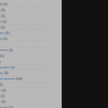
ll
(1)
(3)
(1)
n
(1)
(1)
ers
(1)
se
(1)
)
nment
(1)
(1)
)
ement
(1)
ge
(5)
nd women
(14)
1)
e
(2)
(1)
n
(1)
 quote
(1)