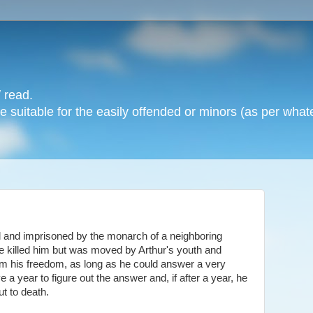
 read.
 suitable for the easily offended or minors (as per whate
and imprisoned by the monarch of a neighboring
 killed him but was moved by Arthur's youth and
im his freedom, as long as he could answer a very
e a year to figure out the answer and, if after a year, he
ut to death.