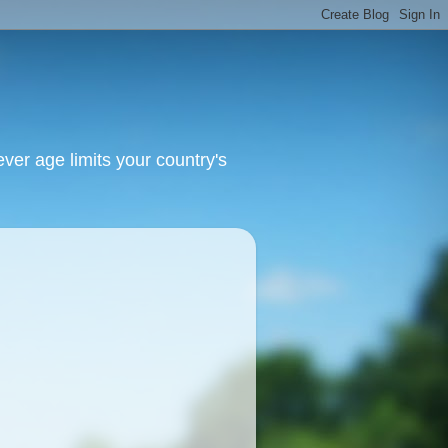
ver age limits your country's