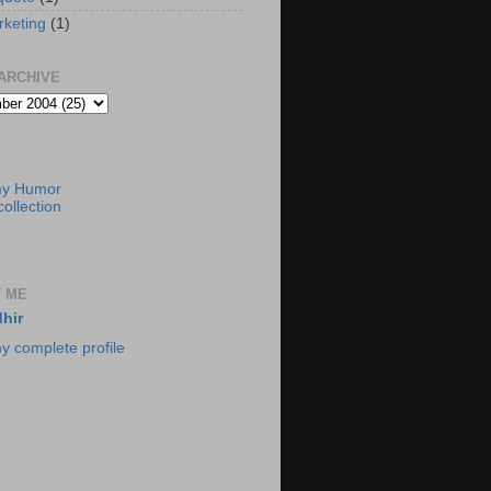
rketing
(1)
ARCHIVE
my Humor
ollection
 ME
hir
y complete profile