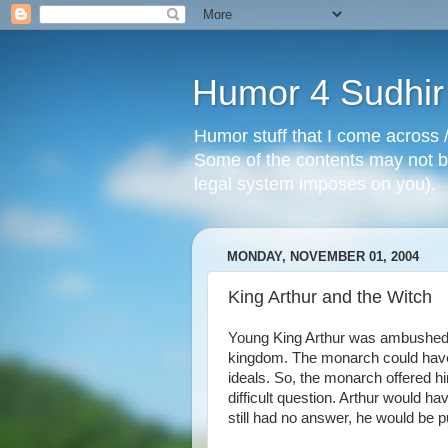
Humor 4 Sudhir
Humor stuff that I come across /
Some of the contents may not be
legal system imposes on you).
MONDAY, NOVEMBER 01, 2004
King Arthur and the Witch
Young King Arthur was ambushed 
kingdom. The monarch could have
ideals. So, the monarch offered h
difficult question. Arthur would hav
still had no answer, he would be p