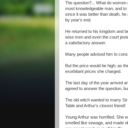
The question?... What do women r
most knowledgeable man, and to y
since it was better than death, h
by year's end.
He returned to his kingdom and beg
wise men and even the court jest
a satisfactory answer.
Many people advised him to consul
But the price would be high; as t
exorbitant prices she charged.
The last day of the year arrived a
agreed to answer the question, but
The old witch wanted to marry Sir
Table and Arthur's closest friend!
Young Arthur was horrified. She 
smelled like sewage, and made o