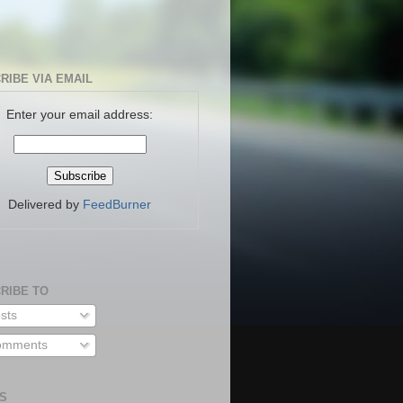
RIBE VIA EMAIL
Enter your email address:
Delivered by
FeedBurner
RIBE TO
sts
mments
S