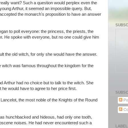
eally want? Such a question would perplex even the
oung Arthur, it seemed an impossible query. But,
e accepted the monarch's proposition to have an answer
SUBSC
an to poll everyone: the princess, the priests, the
er. He spoke with everyone, but no one could give him
t the old witch, for only she would have the answer.
he witch was famous throughout the kingdom for the
nd Arthur had no choice but to talk to the witch. She
 he would have to agree to her price first.
SUBSC
 Lancelot, the most noble of the Knights of the Round
Po
Co
was hunchbacked and hideous, had only one tooth,
bscene noises. He had never encountered such a
LABEL