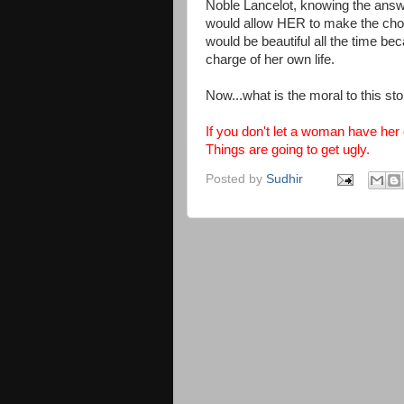
Noble Lancelot, knowing the answe
would allow HER to make the choi
would be beautiful all the time be
charge of her own life.
Now...what is the moral to this sto
If you don't let a woman have her
Things are going to get ugly.
Posted by
Sudhir