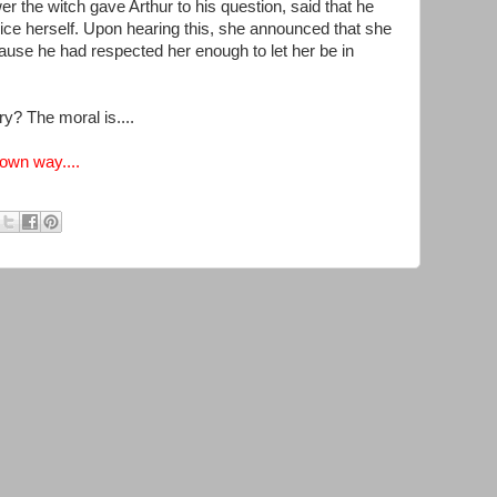
r the witch gave Arthur to his question, said that he
ce herself. Upon hearing this, she announced that she
cause he had respected her enough to let her be in
ry? The moral is....
 own way....