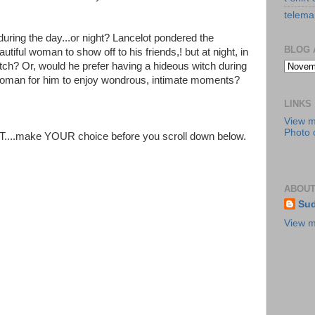
telema
uring the day...or night? Lancelot pondered the
BLOG 
tiful woman to show off to his friends,! but at night, in
witch? Or, would he prefer having a hideous witch during
l woman for him to enjoy wondrous, intimate moments?
LINKS
View 
Photo c
T....make YOUR choice before you scroll down below.
ABOUT
Sud
View m