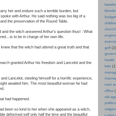
baseba
marry her and endure such a terrible burden, but
blonde
, spoke with Arthur. He said nothing was too big of a
budget
e and the preservation of the Round Table.
childre
church
and the witch answered Arthur's question thus! : What
engine
....is to be in charge of her own life.
exerci
knew that the witch had uttered a great truth and that
golf
(2
gover
health
narch granted Arthur his freedom and Lancelot and the
kids
(1
manag
 Lancelot, steeling himself for a horrific experience,
marria
sight awaited him. The most beautiful woman he had
men a
ed.
office
(
old ag
hat had happened.
politics
had been so kind to her when she appeared as a witch,
religio
ble deformed self only half the time and the beautiful
t-shirt