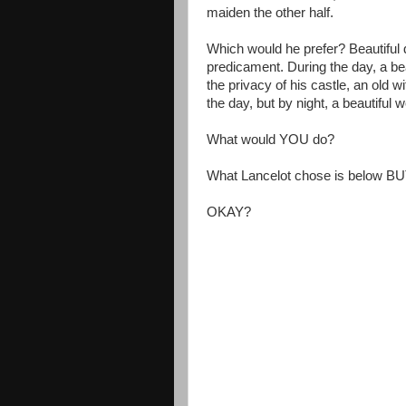
maiden the other half.
Which would he prefer? Beautiful d
predicament. During the day, a beau
the privacy of his castle, an old 
the day, but by night, a beautifu
What would YOU do?
What Lancelot chose is below BU
OKAY?