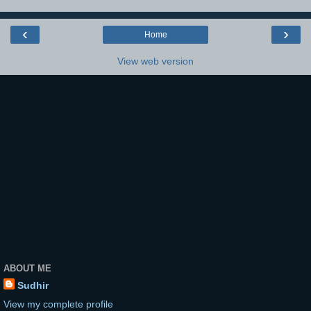
‹
›
Home
View web version
ABOUT ME
Sudhir
View my complete profile