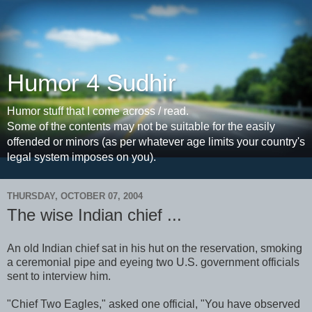
Humor 4 Sudhir
Humor stuff that I come across / read.
Some of the contents may not be suitable for the easily
offended or minors (as per whatever age limits your country's
legal system imposes on you).
THURSDAY, OCTOBER 07, 2004
The wise Indian chief ...
An old Indian chief sat in his hut on the reservation, smoking
a ceremonial pipe and eyeing two U.S. government officials
sent to interview him.
"Chief Two Eagles," asked one official, "You have observed