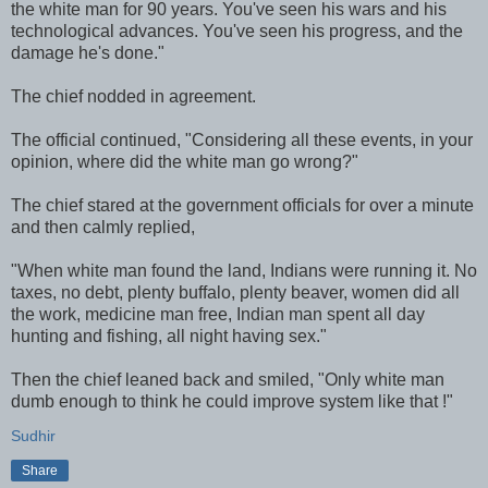
the white man for 90 years. You've seen his wars and his
technological advances. You've seen his progress, and the
damage he's done."
The chief nodded in agreement.
The official continued, "Considering all these events, in your
opinion, where did the white man go wrong?"
The chief stared at the government officials for over a minute
and then calmly replied,
"When white man found the land, Indians were running it. No
taxes, no debt, plenty buffalo, plenty beaver, women did all
the work, medicine man free, Indian man spent all day
hunting and fishing, all night having sex."
Then the chief leaned back and smiled, "Only white man
dumb enough to think he could improve system like that !"
Sudhir
Share