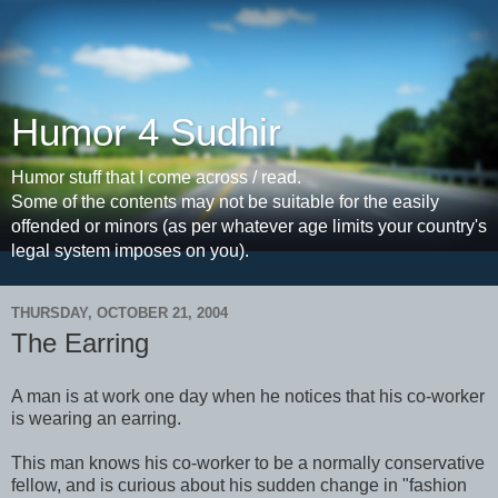
Humor 4 Sudhir
Humor stuff that I come across / read.
Some of the contents may not be suitable for the easily
offended or minors (as per whatever age limits your country's
legal system imposes on you).
THURSDAY, OCTOBER 21, 2004
The Earring
A man is at work one day when he notices that his co-worker
is wearing an earring.
This man knows his co-worker to be a normally conservative
fellow, and is curious about his sudden change in "fashion