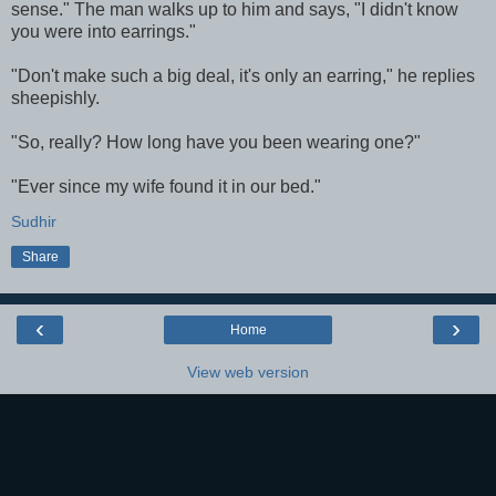
sense." The man walks up to him and says, "I didn't know
you were into earrings."
"Don't make such a big deal, it's only an earring," he replies
sheepishly.
"So, really? How long have you been wearing one?"
"Ever since my wife found it in our bed."
Sudhir
Share
‹
›
Home
View web version