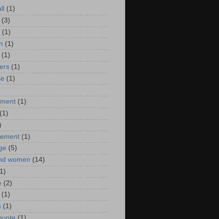
ll
(1)
(3)
(1)
n
(1)
(1)
ers
(1)
se
(1)
)
nment
(1)
(1)
)
ement
(1)
ge
(5)
nd women
(14)
1)
e
(2)
(1)
n
(1)
 quote
(1)