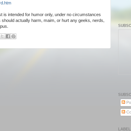
rd.htm
t is intended for humor only, under no circumstances
ks should actually harm, maim, or hurt any geeks, nerds,
SUBSC
mpus.
SUBSC
Po
Co
LABEL