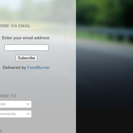
RIBE VIA EMAIL
Enter your email address:
Delivered by
FeedBurner
RIBE TO
sts
mments
S