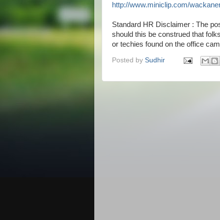
http://www.miniclip.com/wackane
Standard HR Disclaimer : The pos
should this be construed that fol
or techies found on the office ca
Posted by
Sudhir