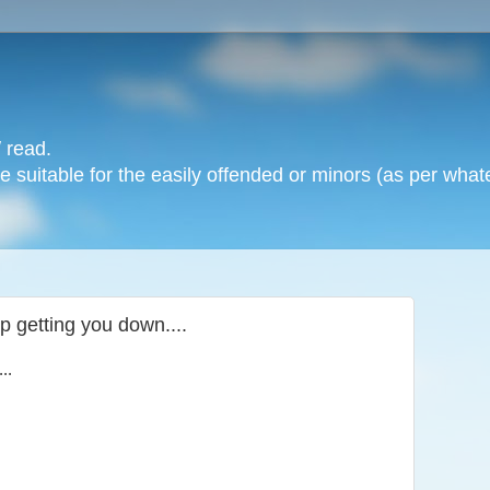
 read.
 suitable for the easily offended or minors (as per whate
p getting you down....
..