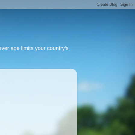
ver age limits your country's