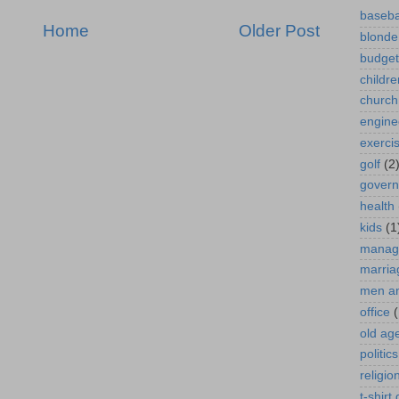
baseba
Home
Older Post
blonde
budget
childre
church
engine
exerci
golf
(2
gover
health
kids
(1
manag
marria
men a
office
(
old ag
politics
religio
t-shirt