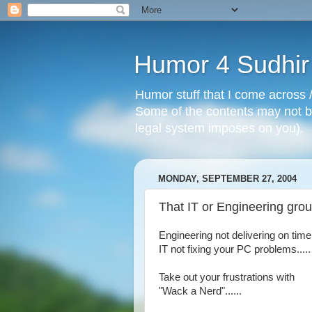
Humor 4 Sudhir
Humor stuff that I come across /
Some of the contents may not be
legal system imposes on you).
MONDAY, SEPTEMBER 27, 2004
That IT or Engineering grou
Engineering not delivering on time.
IT not fixing your PC problems.....
Take out your frustrations with
"Wack a Nerd"......