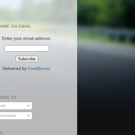
RIBE VIA EMAIL
Enter your email address:
Delivered by
FeedBurner
RIBE TO
sts
mments
S