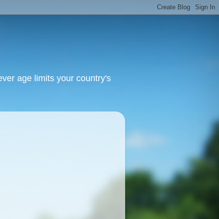
ver age limits your country's