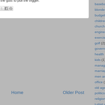
he guts to pull the trigger."
baseba
blonde
budget
childre
church
engine
exerci
golf
(2
gover
health
kids
(1
manag
marria
men a
office
(
old ag
Home
Older Post
politics
religio
t-shirt