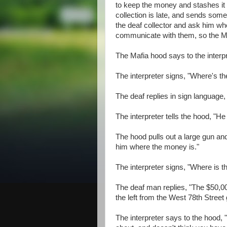
to keep the money and stashes it i
collection is late, and sends some 
the deaf collector and ask him wh
communicate with them, so the Maf
The Mafia hood says to the interp
The interpreter signs, "Where's 
The deaf replies in sign language,
The interpreter tells the hood, "H
The hood pulls out a large gun and
him where the money is."
The interpreter signs, "Where is 
The deaf man replies, "The $50,000
the left from the West 78th Street 
The interpreter says to the hood, 