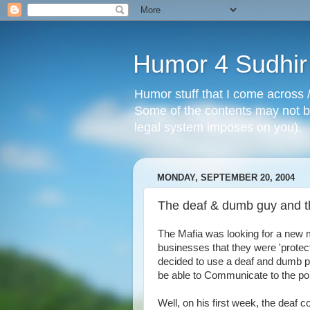
Humor 4 Sudhir
Humor stuff that I come across /
Some of the contents may not be
legal system imposes on you).
MONDAY, SEPTEMBER 20, 2004
The deaf & dumb guy and th
The Mafia was looking for a new m
businesses that they were 'protect
decided to use a deaf and dumb per
be able to Communicate to the po
Well, on his first week, the deaf 