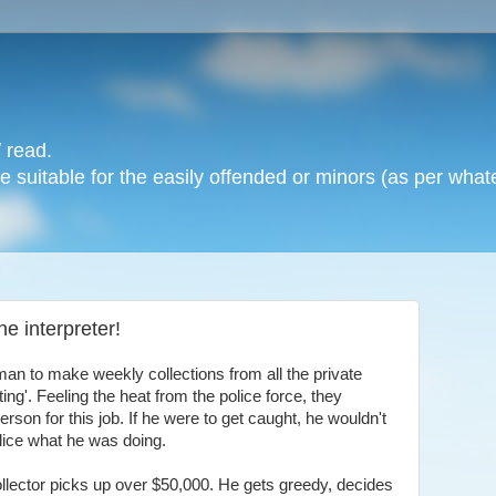
 read.
 suitable for the easily offended or minors (as per whate
e interpreter!
an to make weekly collections from all the private
ing'. Feeling the heat from the police force, they
son for this job. If he were to get caught, he wouldn't
lice what he was doing.
collector picks up over $50,000. He gets greedy, decides