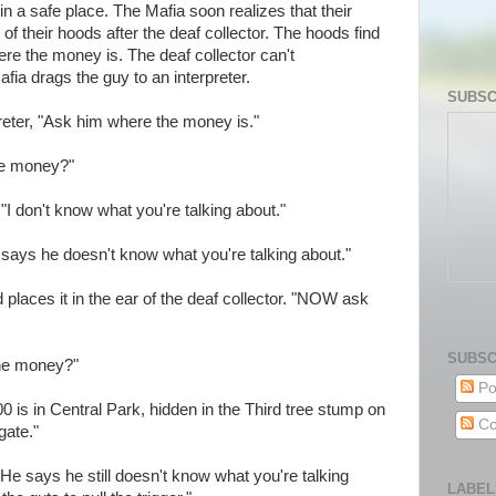
n a safe place. The Mafia soon realizes that their
of their hoods after the deaf collector. The hoods find
ere the money is. The deaf collector can't
ia drags the guy to an interpreter.
SUBSC
reter, "Ask him where the money is."
the money?"
 "I don't know what you're talking about."
e says he doesn't know what you're talking about."
 places it in the ear of the deaf collector. "NOW ask
SUBSC
the money?"
Po
 is in Central Park, hidden in the Third tree stump on
Co
gate."
"He says he still doesn't know what you're talking
LABEL