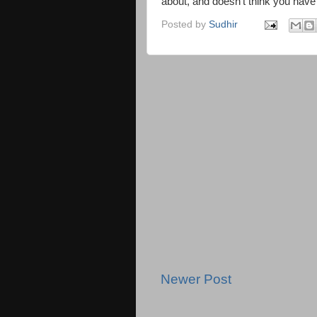
about, and doesn't think you have t
Posted by
Sudhir
Newer Post