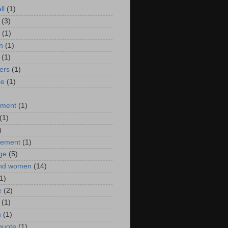
ll
(1)
(3)
(1)
n
(1)
(1)
ers
(1)
se
(1)
)
nment
(1)
(1)
)
ement
(1)
ge
(5)
nd women
(14)
1)
e
(2)
(1)
n
(1)
 quote
(1)